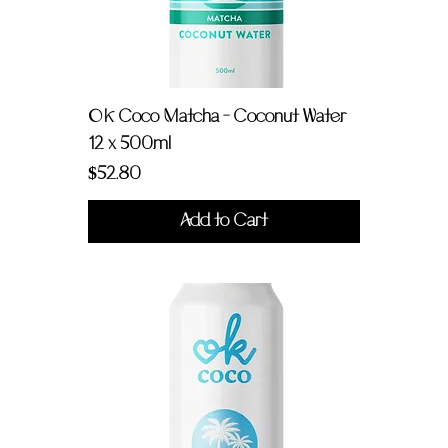
OK Coco Matcha - Coconut Water
12 x 500ml
Price
$52.80
Add to Cart