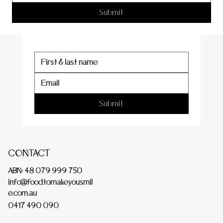
er
Submit
Submit
CONTACT
ABN: 48 079 999 750
info@foodtomakeyousmil
e.com.au
0417 490 090