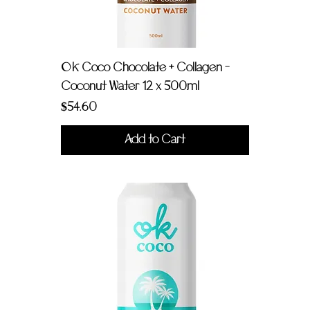
OK Coco Chocolate + Collagen -
Coconut Water 12 x 500ml
Price
$54.60
Add to Cart