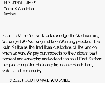
HELPFUL LINKS
Terms & Conditions
Recipes
Food To Make You Smile acknowledge the Wadawurrung,
Wurundjeri Woi Wurrung and Boon Wurrung people of the
Kulin Nation as the traditional custodians of the land on
which we work. We pay our respects to their elders, past
present and emerging and extend this to all First Nations
people recognising their ongoing connection to land,
waters and community.
© 2025 FOOD TO MAKE YOU SMILE