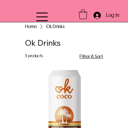
Log In
Home
Ok Drinks
Ok Drinks
3 products
Filter & Sort