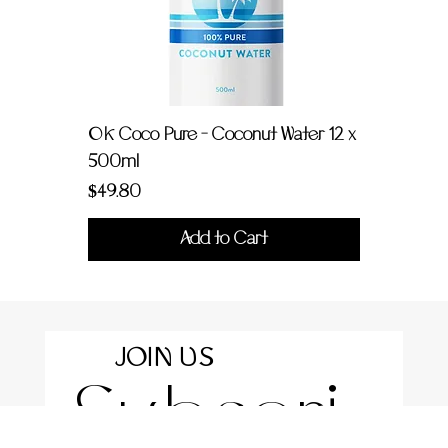
OK Coco Pure - Coconut Water 12 x
500ml
Price
$49.80
Add to Cart
JOIN US
Subscri
For the latest news and information