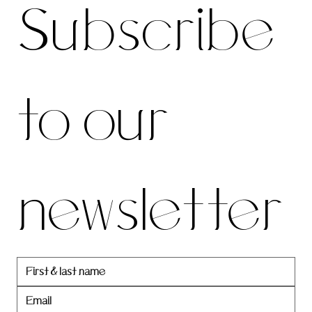
Subscribe 
be to 
to our 
our 
newsletter
newslett