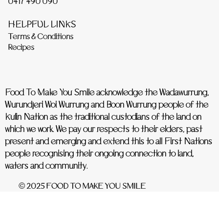
0417 490 090
HELPFUL LINKS
Terms & Conditions
Recipes
Food To Make You Smile acknowledge the Wadawurrung,
Wurundjeri Woi Wurrung and Boon Wurrung people of the
Kulin Nation as the traditional custodians of the land on
which we work. We pay our respects to their elders, past
present and emerging and extend this to all First Nations
people recognising their ongoing connection to land,
waters and community.
© 2025 FOOD TO MAKE YOU SMILE