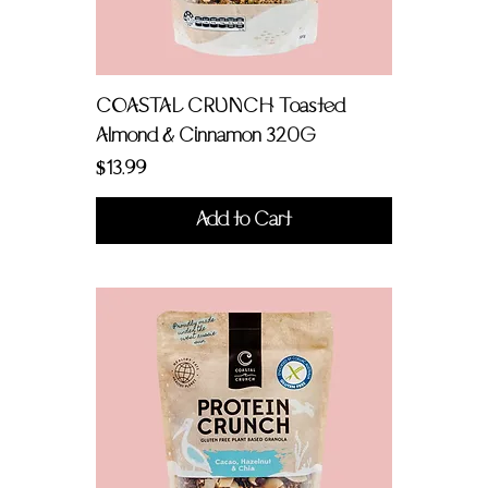
COASTAL CRUNCH Toasted
Almond & Cinnamon 320G
Price
$13.99
Add to Cart