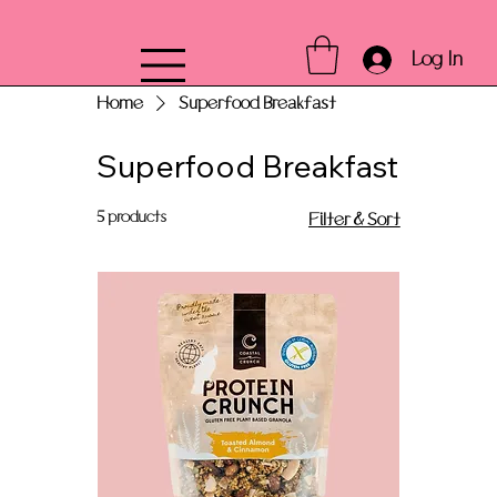
Log In
Home
Superfood Breakfast
Superfood Breakfast
5 products
Filter & Sort