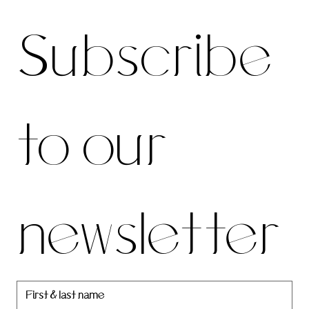
Subscri
For the latest news and information
Subscribe 
be to 
to our 
our 
newsletter
newslett