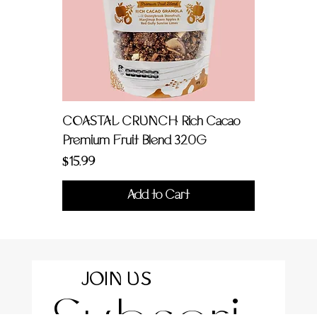
COASTAL CRUNCH Rich Cacao
Premium Fruit Blend 320G
Price
$15.99
Add to Cart
JOIN US