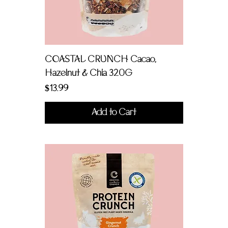
COASTAL CRUNCH Cacao,
Hazelnut & Chia 320G
Price
$13.99
Add to Cart