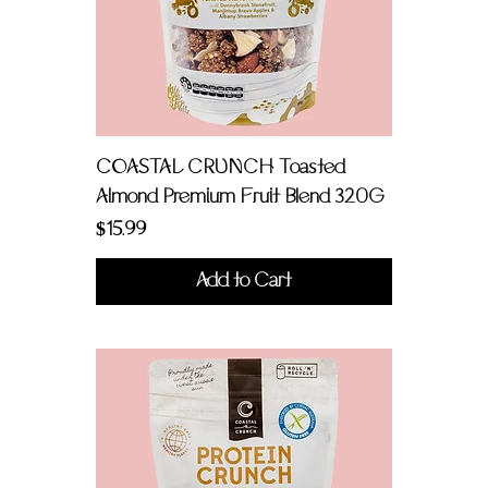
COASTAL CRUNCH Toasted
Almond Premium Fruit Blend 320G
Price
$15.99
Add to Cart