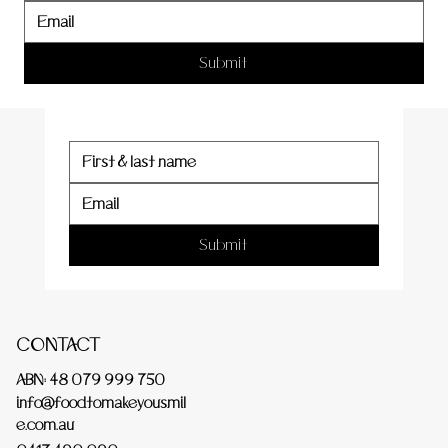
er
Submit
Submit
CONTACT
ABN: 48 079 999 750
info@foodtomakeyousmil
e.com.au