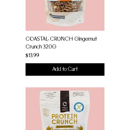
COASTAL CRUNCH Gingernut
Crunch 320G
Price
$13.99
Add to Cart