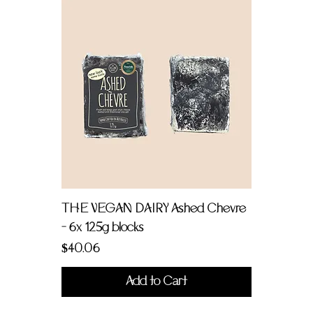
THE VEGAN DAIRY Ashed Chevre
- 6x 125g blocks
Price
$40.06
Add to Cart