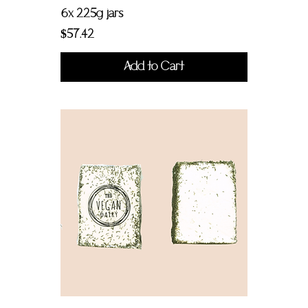
6x 225g jars
Price
$57.42
Add to Cart