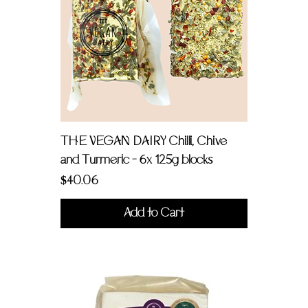
THE VEGAN DAIRY Chilli, Chive
and Turmeric - 6x 125g blocks
Price
$40.06
Add to Cart