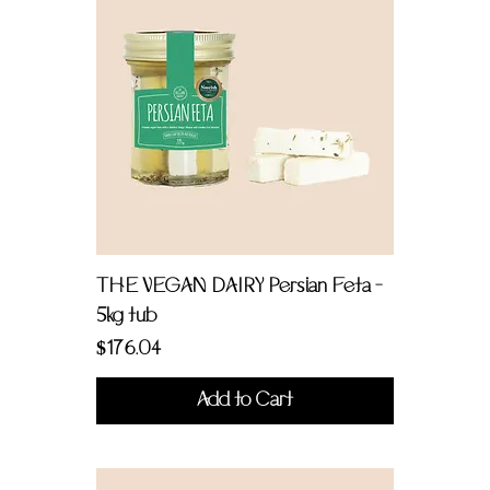
THE VEGAN DAIRY Persian Feta -
5kg tub
Price
$176.04
Add to Cart