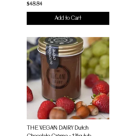
Price
$48.84
Add to Cart
THE VEGAN DAIRY Dutch