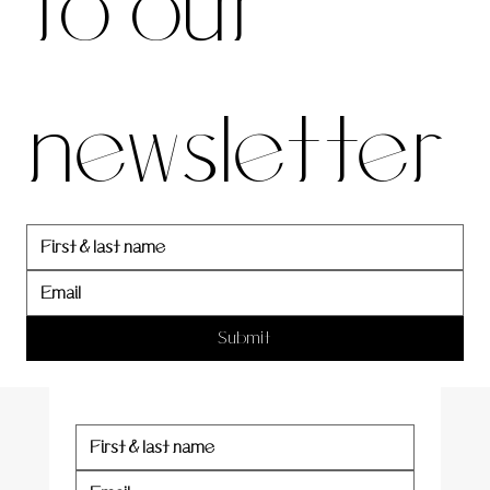
to our 
our 
newsletter
newslett
er
Submit