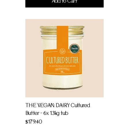
Add to Cart
THE VEGAN DAIRY Cultured
Butter - 6x 1.3kg tub
Price
$179.40