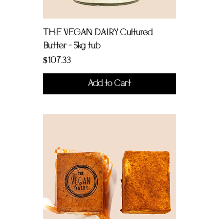
THE VEGAN DAIRY Cultured
Butter - 5kg tub
Price
$107.33
Add to Cart