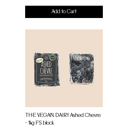
Add to Cart
THE VEGAN DAIRY Ashed Chevre
- 1kg FS block