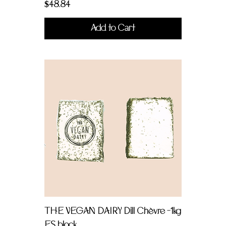
Price
$48.84
Add to Cart
THE VEGAN DAIRY Dill Chèvre -1kg
FS block