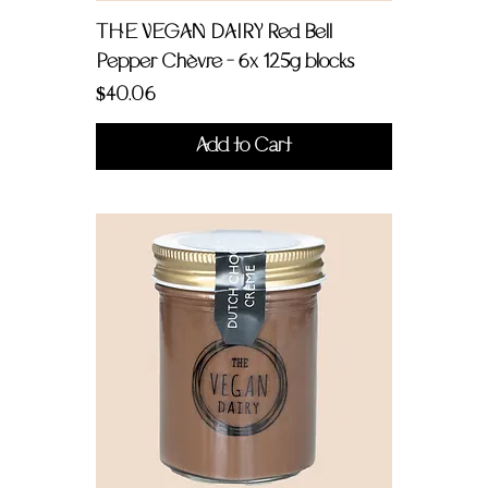
THE VEGAN DAIRY Red Bell
Pepper Chèvre - 6x 125g blocks
Price
$40.06
Add to Cart