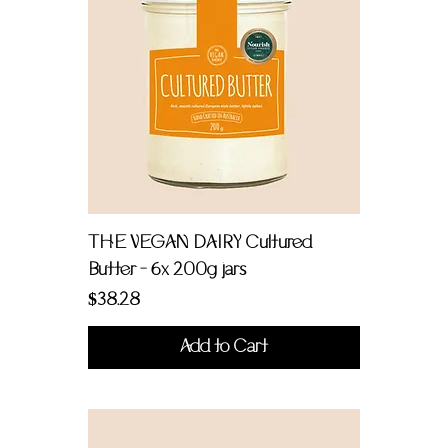
THE VEGAN DAIRY Cultured
Butter - 6x 200g jars
Price
$38.28
Add to Cart