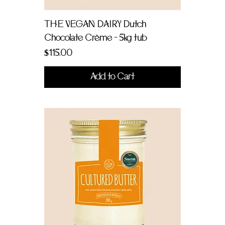
THE VEGAN DAIRY Dutch
Chocolate Crème - 5kg tub
Price
$115.00
Add to Cart