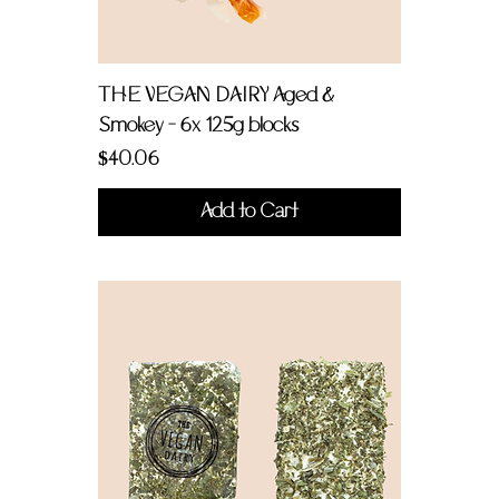
THE VEGAN DAIRY Aged &
Smokey - 6x 125g blocks
Price
$40.06
Add to Cart