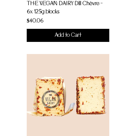
THE VEGAN DAIRY Dill Chèvre -
6x 125g blocks
Price
$40.06
Add to Cart