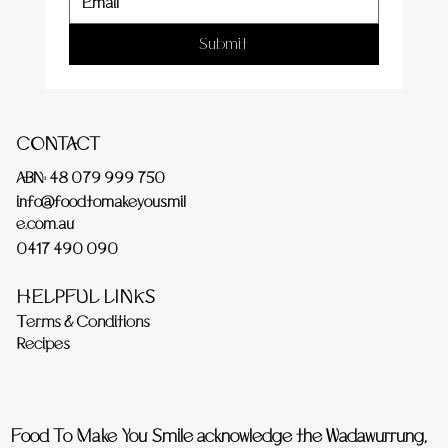
Submit
CONTACT
ABN: 48 079 999 750
info@foodtomakeyousmil
e.com.au
0417 490 090
HELPFUL LINKS
Terms & Conditions
Recipes
Food To Make You Smile acknowledge the Wadawurrung,