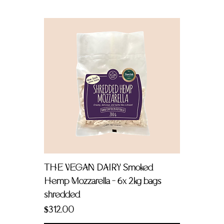
THE VEGAN DAIRY Smoked
Hemp Mozzarella - 6x 2kg bags
shredded
Price
$312.00