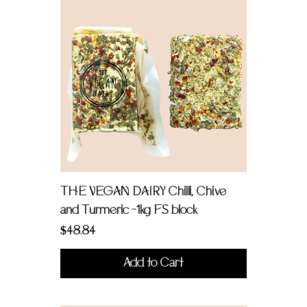
THE VEGAN DAIRY Chilli, Chive
and Turmeric -1kg FS block
Price
$48.84
Add to Cart