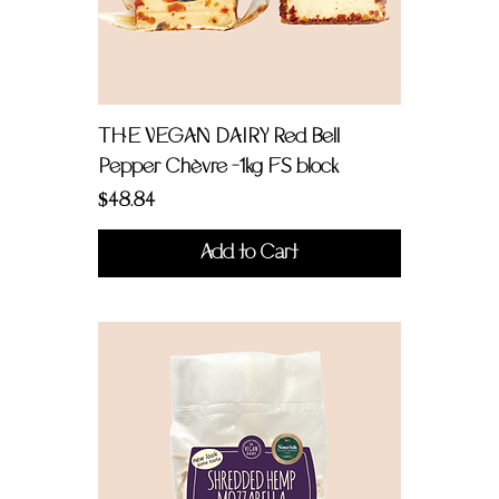
THE VEGAN DAIRY Red Bell
Pepper Chèvre -1kg FS block
Price
$48.84
Add to Cart