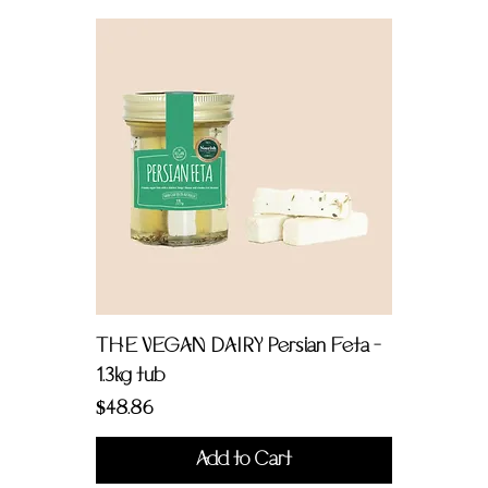
THE VEGAN DAIRY Persian Feta -
1.3kg tub
Price
$48.86
Add to Cart