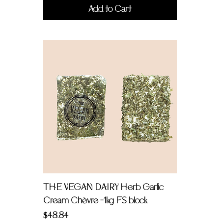
Add to Cart
THE VEGAN DAIRY Herb Garlic
Cream Chèvre -1kg FS block
Price
$48.84