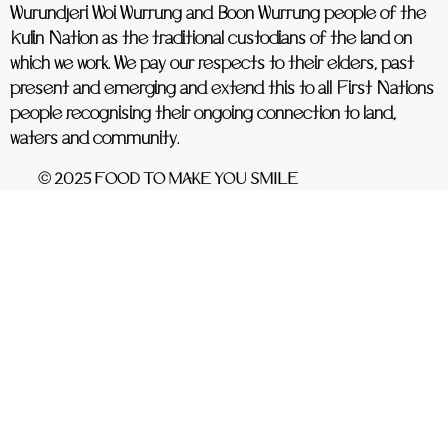
Wurundjeri Woi Wurrung and Boon Wurrung people of the
Kulin Nation as the traditional custodians of the land on
which we work. We pay our respects to their elders, past
present and emerging and extend this to all First Nations
people recognising their ongoing connection to land,
waters and community.
© 2025 FOOD TO MAKE YOU SMILE