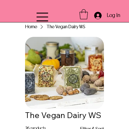
Log In
Home
The Vegan Dairy WS
The Vegan Dairy WS
26 products