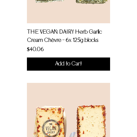
THE VEGAN DAIRY Herb Garlic
Cream Chèvre - 6x 125g blocks
Price
$40.06
Add to Cart