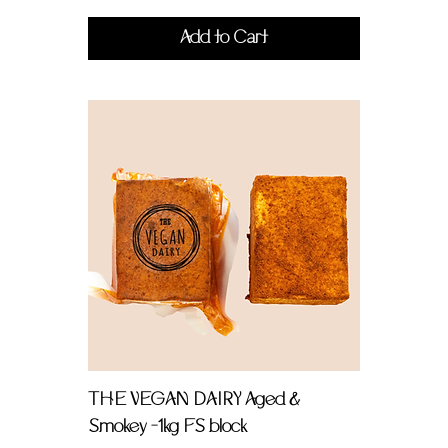
Add to Cart
THE VEGAN DAIRY Aged &
Smokey -1kg FS block