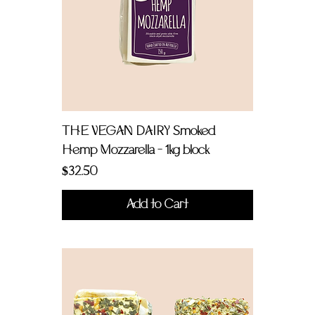
THE VEGAN DAIRY Smoked
Hemp Mozzarella - 1kg block
Price
$32.50
Add to Cart