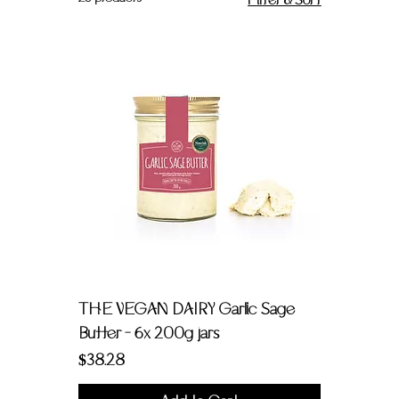
Filter & Sort
THE VEGAN DAIRY Garlic Sage
Butter - 6x 200g jars
Price
$38.28