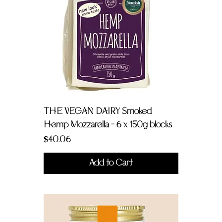
THE VEGAN DAIRY Smoked
Hemp Mozzarella - 6 x 150g blocks
Price
$40.06
Add to Cart