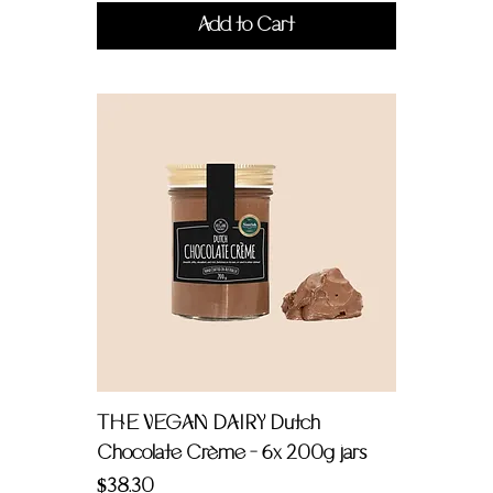
Add to Cart
THE VEGAN DAIRY Dutch
Chocolate Crème - 6x 200g jars
Price
$38.30