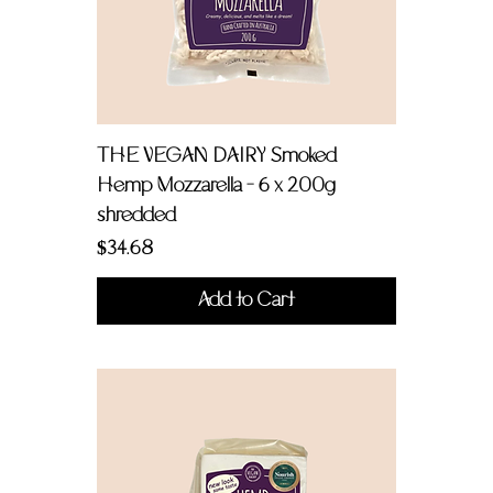
THE VEGAN DAIRY Smoked
Hemp Mozzarella - 6 x 200g
shredded
Price
$34.68
Add to Cart