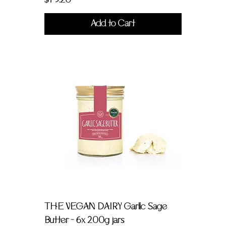
$79.20
Add to Cart
THE VEGAN DAIRY Garlic Sage
Butter - 6x 200g jars