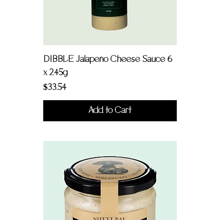
DIBBLE Jalapeño Cheese Sauce 6
x 245g
Price
$33.54
Add to Cart