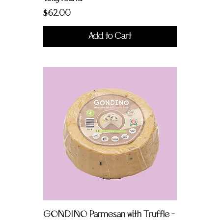
Price
$62.00
Add to Cart
GONDINO Parmesan with Truffle -