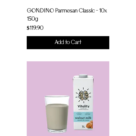
GONDINO Parmesan Classic - 10x
150g
Price
$119.90
Add to Cart