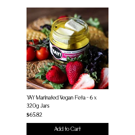
YAY Marinated Vegan Feta - 6 x
320g Jars
Price
$65.82
Add to Cart