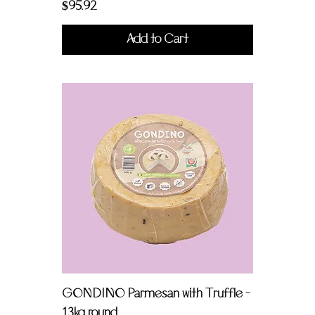
Price
$95.92
Add to Cart
GONDINO Parmesan with Truffle -
1.3kg round