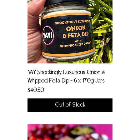
YAY Shockingly Luxurious Onion &
Whipped Feta Dip - 6 x 170g Jars
Price
$40.50
Out of Stock