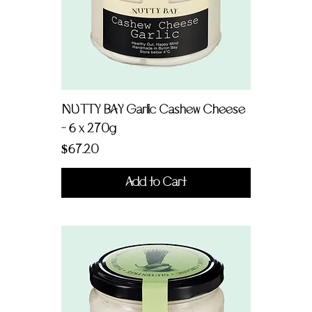
NUTTY BAY Garlic Cashew Cheese
- 6 x 270g
Price
$67.20
Add to Cart