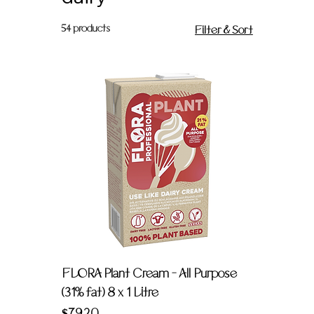
54 products
Filter & Sort
FLORA Plant Cream - All Purpose
(31% fat) 8 x 1 Litre
Price