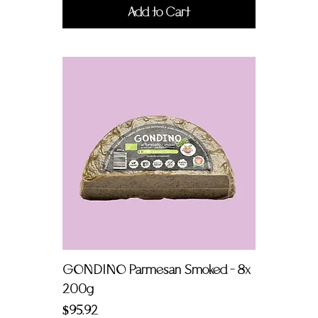
Add to Cart
GONDINO Parmesan Smoked - 8x
200g
Price
$95.92