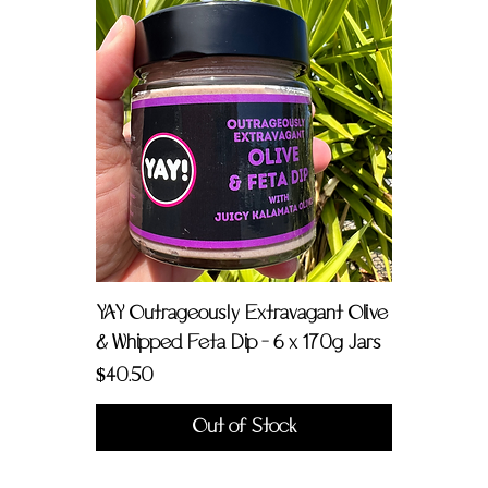
YAY Outrageously Extravagant Olive
& Whipped Feta Dip - 6 x 170g Jars
Price
$40.50
Out of Stock