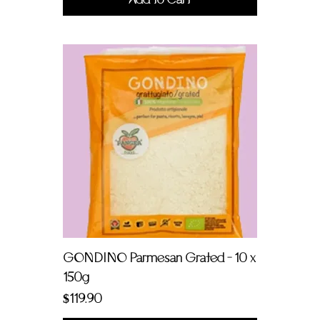
GONDINO Parmesan Grated - 10 x
150g
Price
$119.90