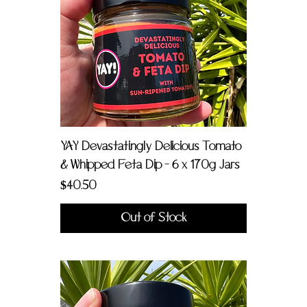
YAY Devastatingly Delicious Tomato
& Whipped Feta Dip - 6 x 170g Jars
Price
$40.50
Out of Stock