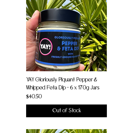
YAY Gloriously Piquant Pepper &
Whipped Feta Dip - 6 x 170g Jars
Price
$40.50
Out of Stock