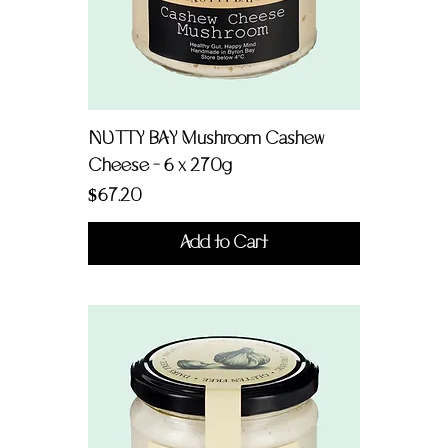
NUTTY BAY Mushroom Cashew
Cheese - 6 x 270g
Price
$67.20
Add to Cart