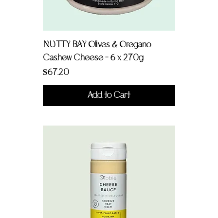
NUTTY BAY Olives & Oregano
Cashew Cheese - 6 x 270g
Price
$67.20
Add to Cart