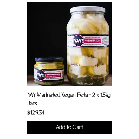
YAY Marinated Vegan Feta - 2 x 1.5kg
Jars
Price
$129.54
Add to Cart