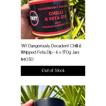
YAY Dangerously Decadent Chilli &
Whipped Feta Dip - 6 x 170g Jars
Price
$40.50
Out of Stock