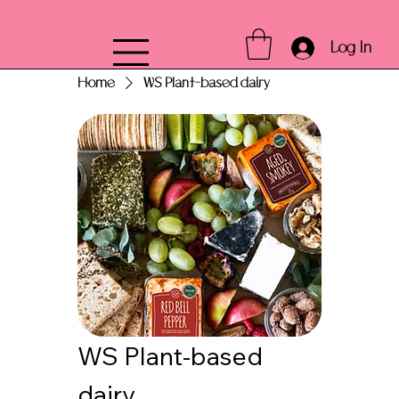
Log In
Home
WS Plant-based dairy
WS Plant-based
dairy