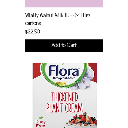
Vitality Walnut Milk 1L - 6x 1 litre
cartons
Price
$22.50
Add to Cart