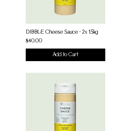
DIBBLE Cheese Sauce - 2x 1.5kg
Price
$40.00
Add to Cart