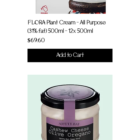
FLORA Plant Cream - All Purpose
(31% fat) 500ml - 12x 500ml
Price
$69.60
Add to Cart