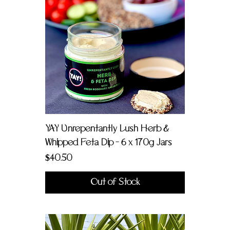
YAY Unrepentantly Lush Herb &
Whipped Feta Dip - 6 x 170g Jars
Price
$40.50
Out of Stock