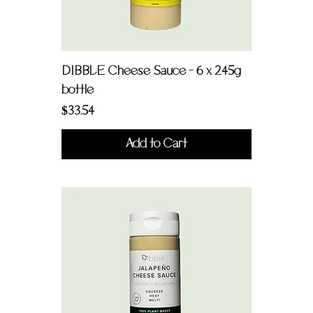
DIBBLE Cheese Sauce - 6 x 245g
bottle
Price
$33.54
Add to Cart