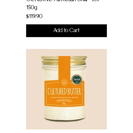
150g
Price
$119.90
Add to Cart