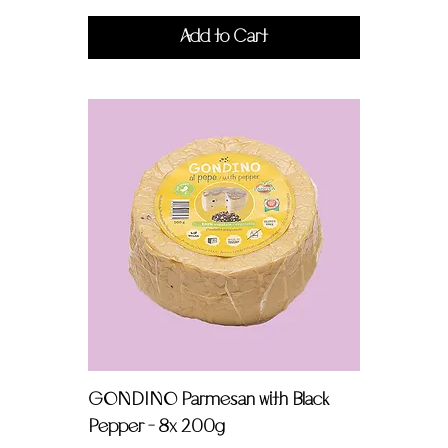
Add to Cart
GONDINO Parmesan with Black
Pepper - 8x 200g