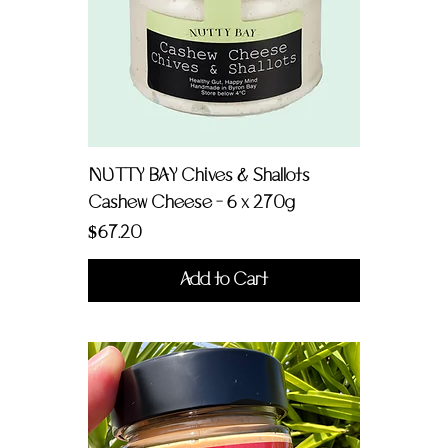
NUTTY BAY Chives & Shallots
Cashew Cheese - 6 x 270g
Price
$67.20
Add to Cart