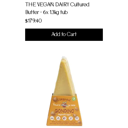
THE VEGAN DAIRY Cultured
Butter - 6x 1.3kg tub
Price
$179.40
Add to Cart