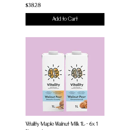
Price
$38.28
Add to Cart
Vitality Maple Walnut Milk 1L - 6x 1