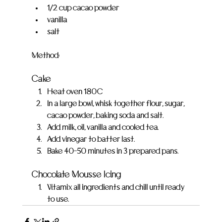
1/2 cup cacao powder
vanilla
salt
Method:
Cake
Heat oven 180C
In a large bowl, whisk together flour, sugar, 
cacao powder, baking soda and salt.
Add milk, oil, vanilla and cooled tea.
Add vinegar to batter last.
Bake 40-50 minutes in 3 prepared pans.
Chocolate Mousse Icing
Vitamix all ingredients and chill until ready 
to use.