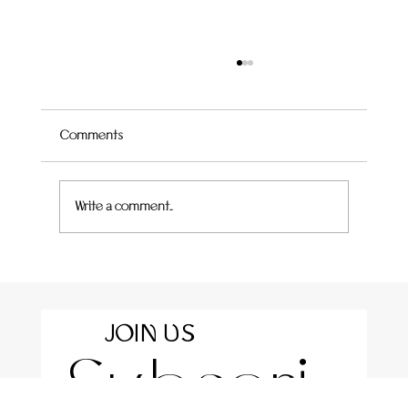
Comments
Write a comment...
Rotolo with Roasted Eggplant, Almond Curd &
Crispy Sage
JOIN US
Subscri
For the latest news and information