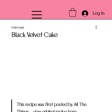
Log In
1 min read
Black Velvet Cake
This recipe was first posted by All The 
Things –
 view original recipe here.