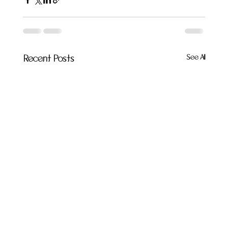
See All
Recent Posts