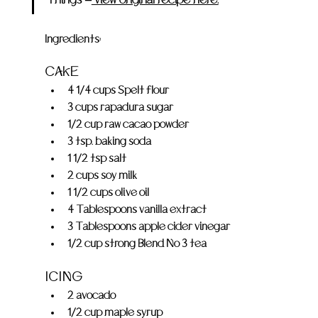
Ingredients:
CAKE
4 1/4 cups Spelt flour
3 cups rapadura sugar
1/2 cup raw cacao powder
3 tsp. baking soda
1 1/2 tsp salt
2 cups soy milk
1 1/2 cups olive oil
4 Tablespoons vanilla extract
3 Tablespoons apple cider vinegar
1/2 cup strong Blend No 3 tea
ICING
2 avocado
1/2 cup maple syrup