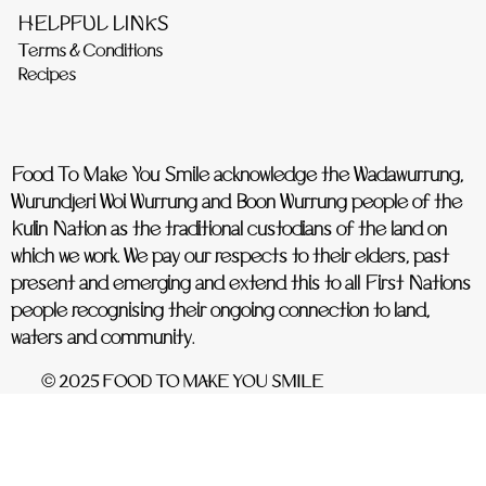
HELPFUL LINKS
Terms & Conditions
Recipes
Food To Make You Smile acknowledge the Wadawurrung,
Wurundjeri Woi Wurrung and Boon Wurrung people of the
Kulin Nation as the traditional custodians of the land on
which we work. We pay our respects to their elders, past
present and emerging and extend this to all First Nations
people recognising their ongoing connection to land,
waters and community.
© 2025 FOOD TO MAKE YOU SMILE