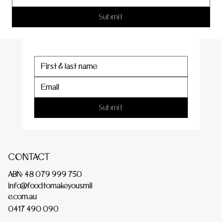
er
Submit
Submit
CONTACT
ABN: 48 079 999 750
info@foodtomakeyousmil
e.com.au
0417 490 090