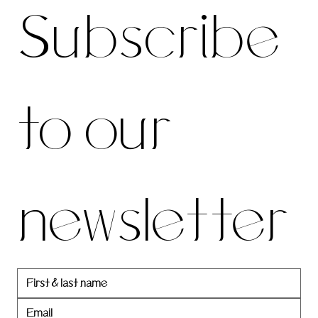
Subscribe 
be to 
to our 
our 
newsletter
newslett