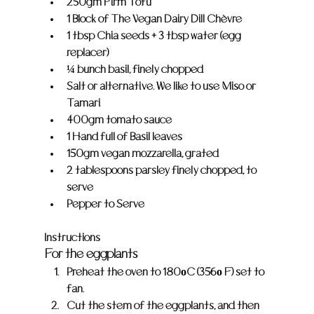
250gm Firm Tofu
1 Block of The Vegan Dairy Dill Chèvre
1 tbsp Chia seeds + 3 tbsp water (egg 
replacer)
¼ bunch basil, finely chopped
Salt or alternative. We like to use Miso or 
Tamari
400gm tomato sauce
1 Hand full of Basil leaves
150gm vegan mozzarella, grated
2 tablespoons parsley finely chopped, to 
serve
Pepper to Serve
Instructions
For the eggplants
Preheat the oven to 180οC (356ο F) set to 
fan.
Cut the stem of the eggplants, and then 