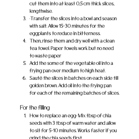
cut them into at least 0,5 cm thick slices, 
lengthwise.
•Transfer the slices into a bowl and season 
with salt. Allow 15-30 minutes for the 
eggplants to reduce in bitterness.
Then, rinse them and dry well with a clean 
tea towel. Paper towels work but no need 
to waste paper 
Add the some of the vegetable oil into a 
frying pan over medium to high heat.
Sauté the slices in batches on each side till 
golden brown. Add oil into the frying pan 
for each of the remaining batches of slices.
For the filling
How to replace an egg: Mix tbsp of chia 
seeds with 3 tbsp of warm water and allow 
to sit for 5-10 minutes. Works faster if you 
grind the chia seeds first.