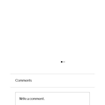
Comments
Quince Hummingbird Cake
Write a comment...