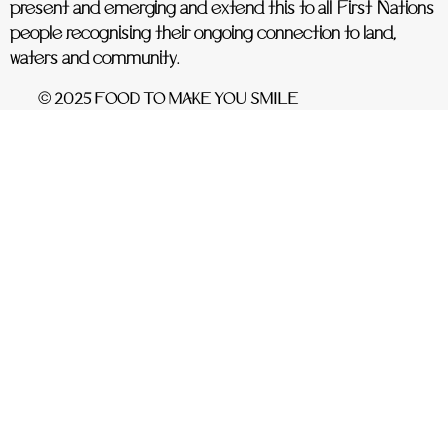
present and emerging and extend this to all First Nations
people recognising their ongoing connection to land,
waters and community.
© 2025 FOOD TO MAKE YOU SMILE