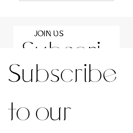
JOIN US
Subscri
For the latest news and information
Subscribe 
be to 
to our 
our 