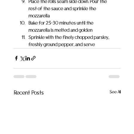
Place the rolls seam side down. Pour the 
rest of the sauce and sprinkle the 
mozzarella
Bake for 25-30 minutes until the 
mozzarella is melted and golden
Sprinkle with the finely chopped parsley, 
freshly ground pepper, and serve
See All
Recent Posts