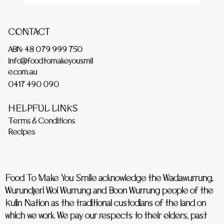
CONTACT
ABN: 48 079 999 750
info@foodtomakeyousmil
e.com.au
0417 490 090
HELPFUL LINKS
Terms & Conditions
Recipes
Food To Make You Smile acknowledge the Wadawurrung,
Wurundjeri Woi Wurrung and Boon Wurrung people of the
Kulin Nation as the traditional custodians of the land on
which we work. We pay our respects to their elders, past