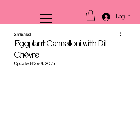
Log In
2 min read
Eggplant Cannelloni with Dill
Chèvre
Updated:
Nov 8, 2025