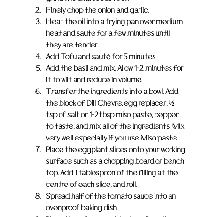
Finely chop the onion and garlic.
Heat the oil into a frying pan over medium 
heat and sauté for a few minutes until 
they are tender.
Add Tofu and sauté for 5 minutes
Add the basil and mix. Allow 1-2 minutes for 
it to wilt and reduce in volume.
Transfer the ingredients into a bowl. Add 
the block of Dill Chevre, egg replacer, ½ 
tsp of salt or 1-2tbsp miso paste, pepper 
to taste, and mix all of the ingredients. Mix 
very well especially if you use Miso paste.
Place the eggplant slices onto your working 
surface such as a chopping board or bench 
top. Add 1 tablespoon of the filling at the 
centre of each slice, and roll.
Spread half of the tomato sauce into an 
ovenproof baking dish