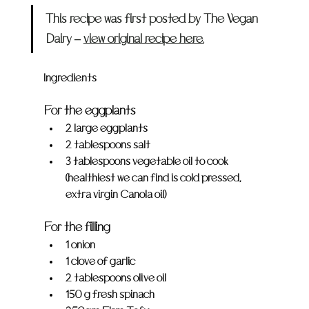
This recipe was first posted by The Vegan 
Dairy – 
view original recipe here.
Ingredients
For the eggplants
2 large eggplants
2 tablespoons salt
3 tablespoons vegetable oil to cook 
(healthiest we can find is cold pressed, 
extra virgin Canola oil)
For the filling
1 onion
1 clove of garlic
2 tablespoons olive oil
150 g fresh spinach