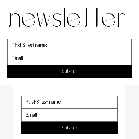
newsletter
newslett
er
Submit
Submit