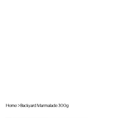
Home
>
Backyard Marmalade 300g