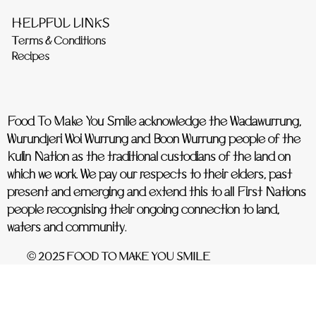
HELPFUL LINKS
Terms & Conditions
Recipes
Food To Make You Smile acknowledge the Wadawurrung,
Wurundjeri Woi Wurrung and Boon Wurrung people of the
Kulin Nation as the traditional custodians of the land on
which we work. We pay our respects to their elders, past
present and emerging and extend this to all First Nations
people recognising their ongoing connection to land,
waters and community.
© 2025 FOOD TO MAKE YOU SMILE