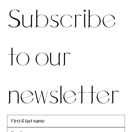
Subscribe 
be to 
to our 
our 
newsletter
newslett