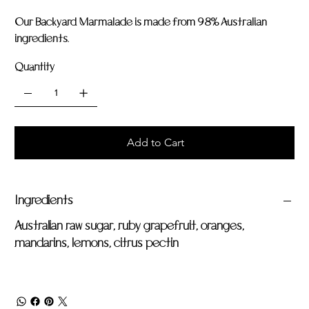
Our Backyard Marmalade is made from 98% Australian
ingredients.
Quantity
Add to Cart
Ingredients
Australian raw sugar, ruby grapefruit, oranges,
mandarins, lemons, citrus pectin