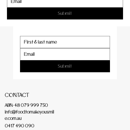
er
Submit
Submit
CONTACT
ABN: 48 079 999 750
info@foodtomakeyousmil
e.com.au
0417 490 090