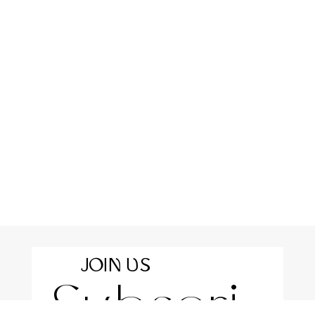
JOIN US
Subscri
For the latest news and information