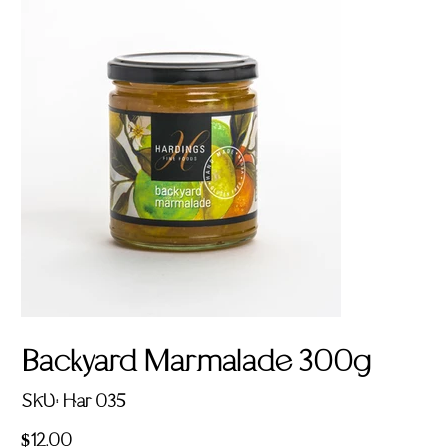
Backyard Marmalade 300g
SKU
SKU:
Har 035
Har
035
Price
$12.00