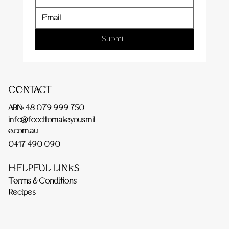
Submit
CONTACT
ABN: 48 079 999 750
info@foodtomakeyousmil
e.com.au
0417 490 090
HELPFUL LINKS
Terms & Conditions
Recipes