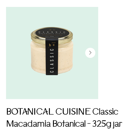
BOTANICAL CUISINE Classic
Macadamia Botanical - 325g jar