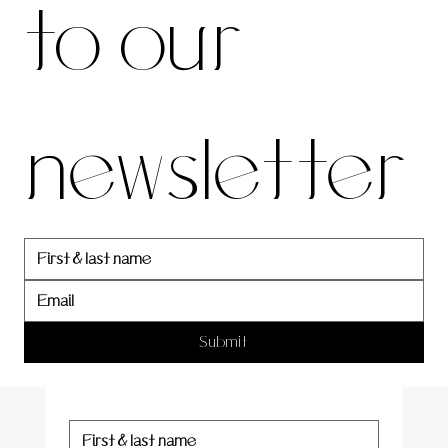
to our 
our 
newsletter
newslett
er
Submit