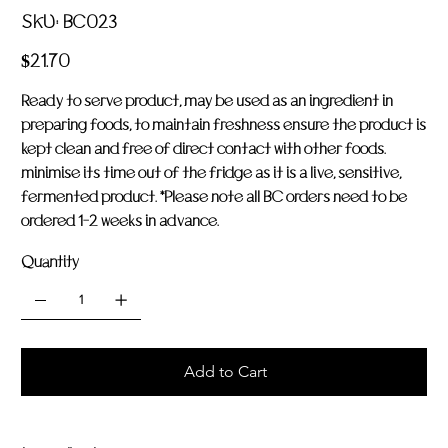
SKU
SKU:
BC023
BC023
Price
$21.70
Ready to serve product, may be used as an ingredient in
preparing foods, to maintain freshness ensure the product is
kept clean and free of direct contact with other foods.
minimise its time out of the fridge as it is a live, sensitive,
fermented product. *Please note all BC orders need to be
ordered 1-2 weeks in advance.
Quantity
Add to Cart