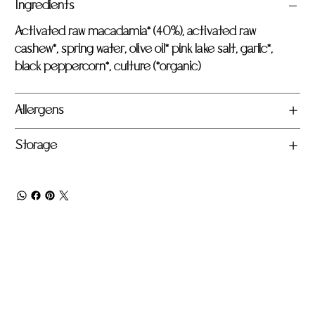
Ingredients
Activated raw macadamia* (40%), activated raw
cashew*, spring water, olive oil* pink lake salt, garlic*,
black peppercorn*, culture (*organic)
Allergens
Storage