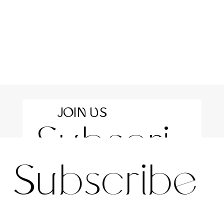
JOIN US
Subscri
For the latest news and information
Subscribe 
be to 