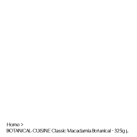
Home
>
BOTANICAL CUISINE Classic Macadamia Botanical - 325g jar