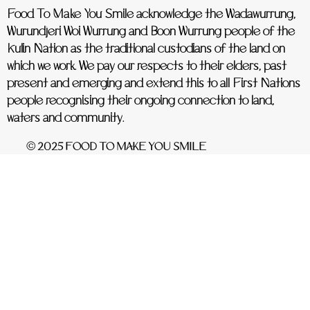
Food To Make You Smile acknowledge the Wadawurrung,
Wurundjeri Woi Wurrung and Boon Wurrung people of the
Kulin Nation as the traditional custodians of the land on
which we work. We pay our respects to their elders, past
present and emerging and extend this to all First Nations
people recognising their ongoing connection to land,
waters and community.
© 2025 FOOD TO MAKE YOU SMILE