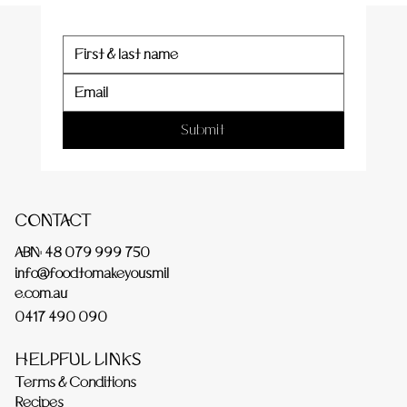
Submit
CONTACT
ABN: 48 079 999 750
info@foodtomakeyousmil
e.com.au
0417 490 090
HELPFUL LINKS
Terms & Conditions
Recipes