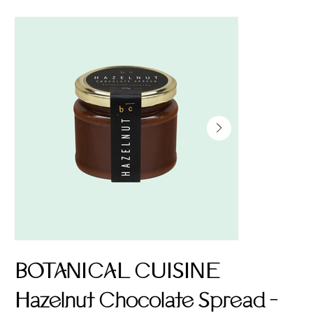
BOTANICAL CUISINE
Hazelnut Chocolate Spread -