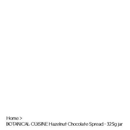
Home
>
BOTANICAL CUISINE Hazelnut Chocolate Spread - 325g jar