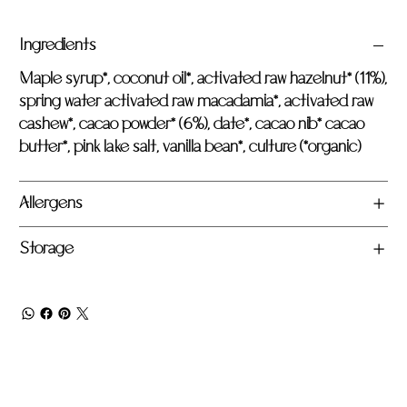
Ingredients
Maple syrup*, coconut oil*, activated raw hazelnut* (11%),
spring water activated raw macadamia*, activated raw
cashew*, cacao powder* (6%), date*, cacao nib* cacao
butter*, pink lake salt, vanilla bean*, culture (*organic)
Allergens
Storage