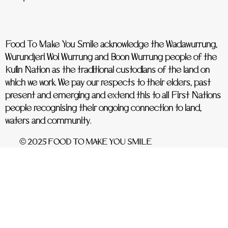
Food To Make You Smile acknowledge the Wadawurrung,
Wurundjeri Woi Wurrung and Boon Wurrung people of the
Kulin Nation as the traditional custodians of the land on
which we work. We pay our respects to their elders, past
present and emerging and extend this to all First Nations
people recognising their ongoing connection to land,
waters and community.
© 2025 FOOD TO MAKE YOU SMILE