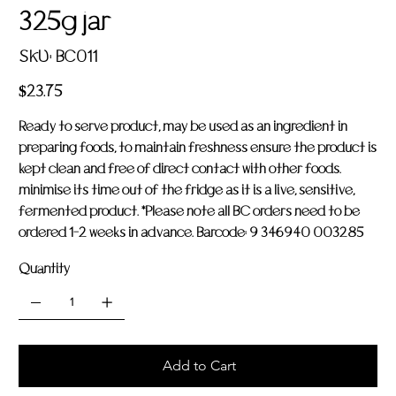
325g jar
SKU
SKU:
BC011
BC011
Price
$23.75
Ready to serve product, may be used as an ingredient in
preparing foods, to maintain freshness ensure the product is
kept clean and free of direct contact with other foods.
minimise its time out of the fridge as it is a live, sensitive,
fermented product. *Please note all BC orders need to be
ordered 1-2 weeks in advance. Barcode: 9 346940 003285
Quantity
Add to Cart