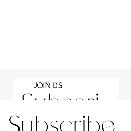
JOIN US
Subscri
For the latest news and information
Subscribe 