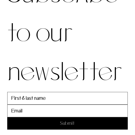
be to 
to our 
our 
newsletter
newslett
er
Submit