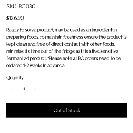
SKU
SKU:
BC030
BC030
Price
$126.90
Ready to serve product, may be used as an ingredient in
preparing foods, to maintain freshness ensure the product is
kept clean and free of direct contact with other foods.
minimise its time out of the fridge as it is a live, sensitive,
fermented product. *Please note all BC orders need to be
ordered 1-2 weeks in advance.
Quantity
Out of Stock