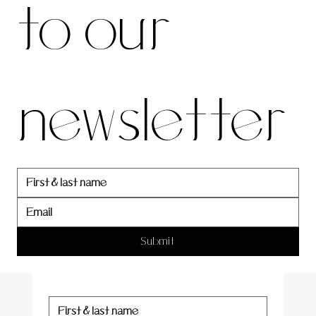
to our 
our 
newsletter
newslett
er
Submit