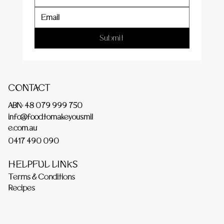
Submit
CONTACT
ABN: 48 079 999 750
info@foodtomakeyousmil
e.com.au
0417 490 090
HELPFUL LINKS
Terms & Conditions
Recipes