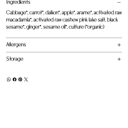
Ingredients
Cabbage*, carrot*, daikon*, apple*, arame*, activated raw
macadamia*, activated raw cashew pink lake salt, black
sesame*, ginger*, sesame oil*, culture (*organic)
Allergens
Storage