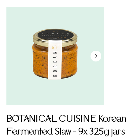
BOTANICAL CUISINE Korean
Fermented Slaw - 9x 325g jars