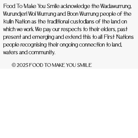
Food To Make You Smile acknowledge the Wadawurrung,
Wurundjeri Woi Wurrung and Boon Wurrung people of the
Kulin Nation as the traditional custodians of the land on
which we work. We pay our respects to their elders, past
present and emerging and extend this to all First Nations
people recognising their ongoing connection to land,
waters and community.
© 2025 FOOD TO MAKE YOU SMILE