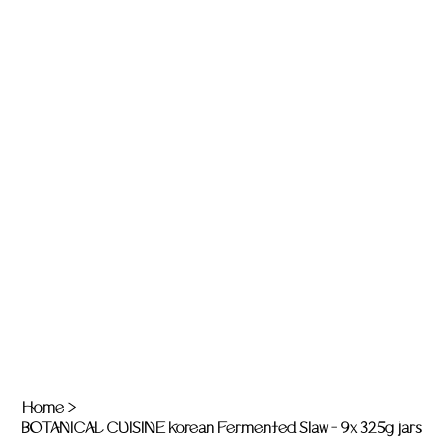
Home
>
BOTANICAL CUISINE Korean Fermented Slaw - 9x 325g jars