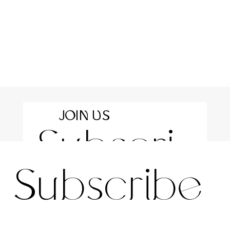
JOIN US
Subscri
For the latest news and information
Subscribe 
be to 