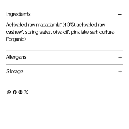
Ingredients
Activated raw macadamia* (40%), activated raw
cashew*, spring water, olive oil*, pink lake salt, culture
(*organic)
Allergens
Storage