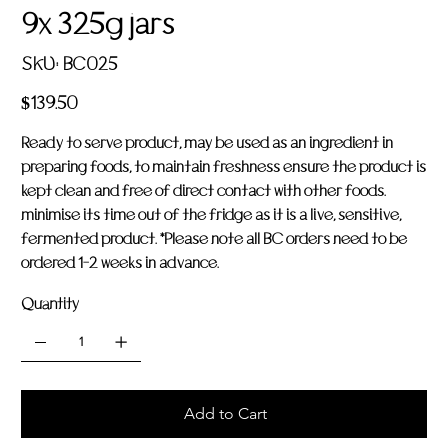
9x 325g jars
SKU
SKU:
BC025
BC025
Price
$139.50
Ready to serve product, may be used as an ingredient in
preparing foods, to maintain freshness ensure the product is
kept clean and free of direct contact with other foods.
minimise its time out of the fridge as it is a live, sensitive,
fermented product. *Please note all BC orders need to be
ordered 1-2 weeks in advance.
Quantity
Add to Cart