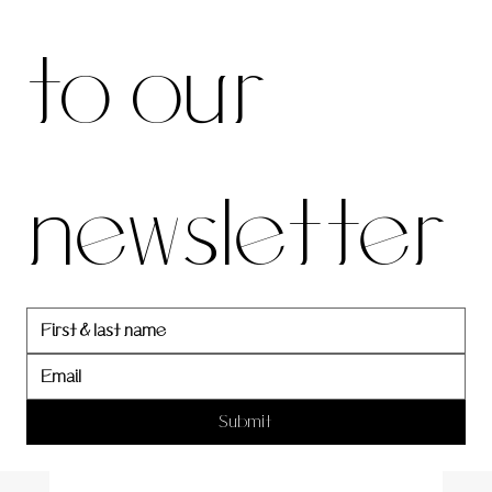
be to 
to our 
our 
newsletter
newslett
er
Submit