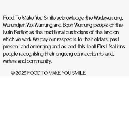
Food To Make You Smile acknowledge the Wadawurrung,
Wurundjeri Woi Wurrung and Boon Wurrung people of the
Kulin Nation as the traditional custodians of the land on
which we work. We pay our respects to their elders, past
present and emerging and extend this to all First Nations
people recognising their ongoing connection to land,
waters and community.
© 2025 FOOD TO MAKE YOU SMILE