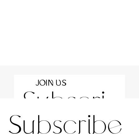
JOIN US
Subscri
For the latest news and information
Subscribe 