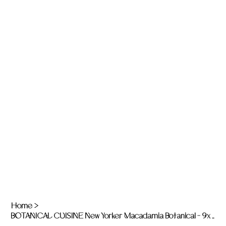
Home
>
BOTANICAL CUISINE New Yorker Macadamia Botanical - 9x 325g jars