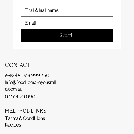
Submit
CONTACT
ABN: 48 079 999 750
info@foodtomakeyousmil
e.com.au
0417 490 090
HELPFUL LINKS
Terms & Conditions
Recipes