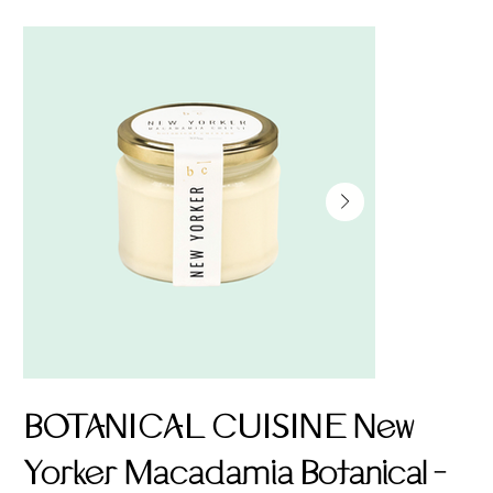
BOTANICAL CUISINE New
Yorker Macadamia Botanical -