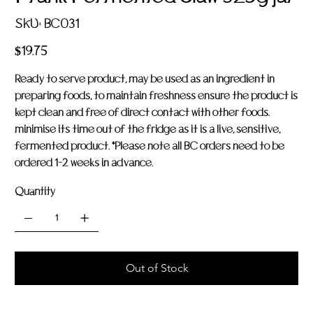
SKU
SKU:
BC031
BC031
Price
$19.75
Ready to serve product, may be used as an ingredient in
preparing foods, to maintain freshness ensure the product is
kept clean and free of direct contact with other foods.
minimise its time out of the fridge as it is a live, sensitive,
fermented product. *Please note all BC orders need to be
ordered 1-2 weeks in advance.
Quantity
Out of Stock