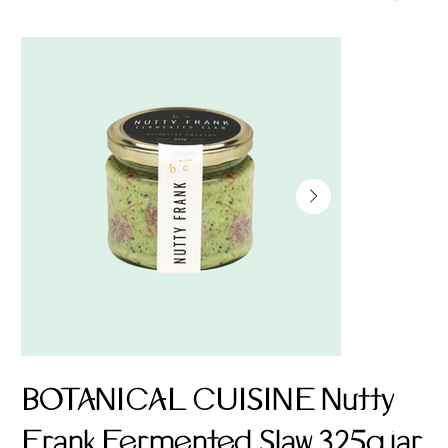
BOTANICAL CUISINE Nutty
Frank Fermented Slaw 325g jar