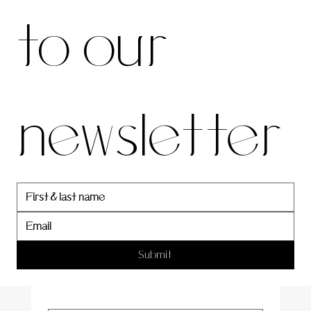
to our 
our 
newsletter
newslett
er
Submit