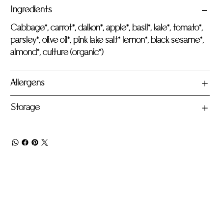
Ingredients
Cabbage*, carrot*, daikon*, apple*, basil*, kale*, tomato*,
parsley*, olive oil*, pink lake salt* lemon*, black sesame*,
almond*, culture (organic*)
Allergens
Storage