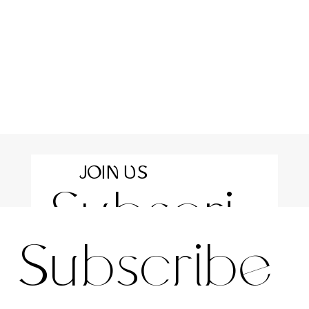
JOIN US
Subscri
For the latest news and information
Subscribe 
be to 