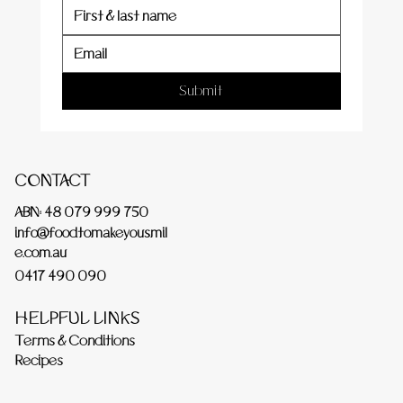
Submit
CONTACT
ABN: 48 079 999 750
info@foodtomakeyousmil
e.com.au
0417 490 090
HELPFUL LINKS
Terms & Conditions
Recipes