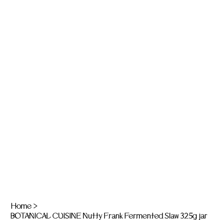
Home
>
BOTANICAL CUISINE Nutty Frank Fermented Slaw 325g jar