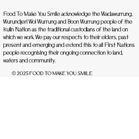
Food To Make You Smile acknowledge the Wadawurrung,
Wurundjeri Woi Wurrung and Boon Wurrung people of the
Kulin Nation as the traditional custodians of the land on
which we work. We pay our respects to their elders, past
present and emerging and extend this to all First Nations
people recognising their ongoing connection to land,
waters and community.
© 2025 FOOD TO MAKE YOU SMILE