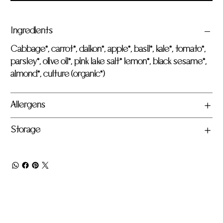
Ingredients
Cabbage*, carrot*, daikon*, apple*, basil*, kale*, tomato*,
parsley*, olive oil*, pink lake salt* lemon*, black sesame*,
almond*, culture (organic*)
Allergens
Storage