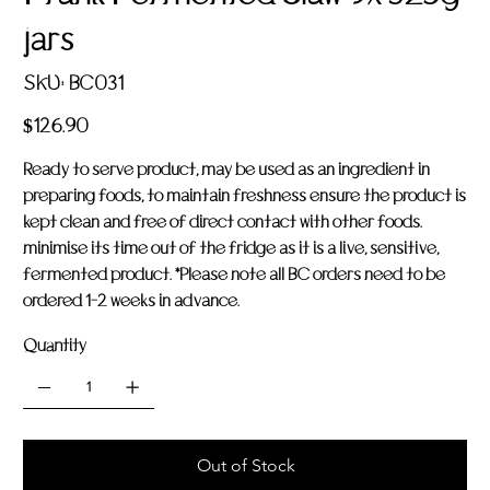
jars
SKU
SKU:
BC031
BC031
Price
$126.90
Ready to serve product, may be used as an ingredient in
preparing foods, to maintain freshness ensure the product is
kept clean and free of direct contact with other foods.
minimise its time out of the fridge as it is a live, sensitive,
fermented product. *Please note all BC orders need to be
ordered 1-2 weeks in advance.
Quantity
Out of Stock