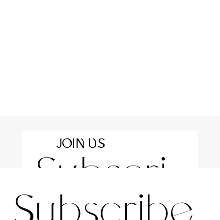
JOIN US
Subscri
For the latest news and information
Subscribe 