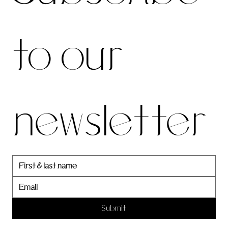
be to 
to our 
our 
newsletter
newslett
er
Submit