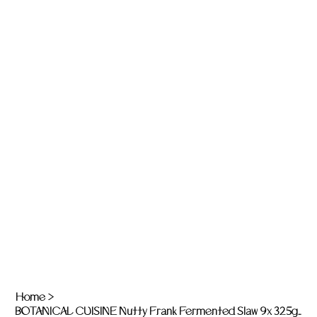
Home
>
BOTANICAL CUISINE Nutty Frank Fermented Slaw 9x 325g jars