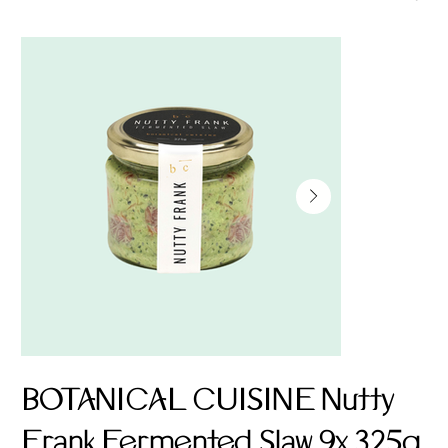
BOTANICAL CUISINE Nutty
Frank Fermented Slaw 9x 325g