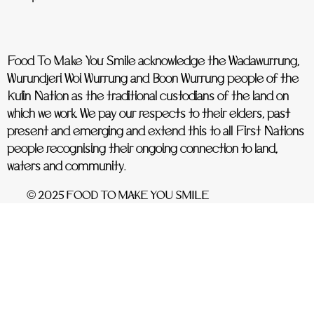
Food To Make You Smile acknowledge the Wadawurrung,
Wurundjeri Woi Wurrung and Boon Wurrung people of the
Kulin Nation as the traditional custodians of the land on
which we work. We pay our respects to their elders, past
present and emerging and extend this to all First Nations
people recognising their ongoing connection to land,
waters and community.
© 2025 FOOD TO MAKE YOU SMILE