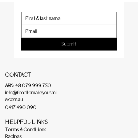
Submit
CONTACT
ABN: 48 079 999 750
info@foodtomakeyousmil
e.com.au
0417 490 090
HELPFUL LINKS
Terms & Conditions
Recipes