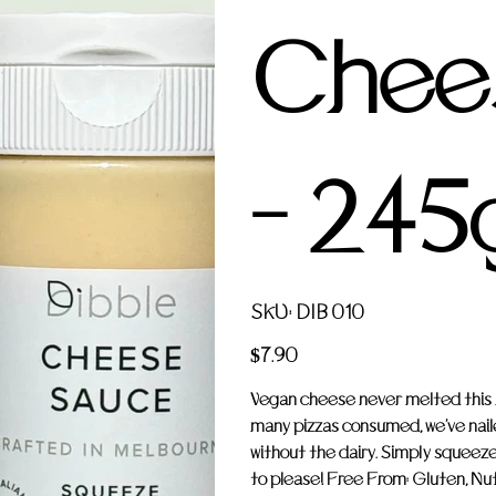
Chee
- 245
SKU
SKU:
DIB 010
DIB
010
Price
$7.90
Vegan cheese never melted this be
many pizzas consumed, we've nail
without the dairy. Simply squeeze
to please! Free From: Gluten, Nuts