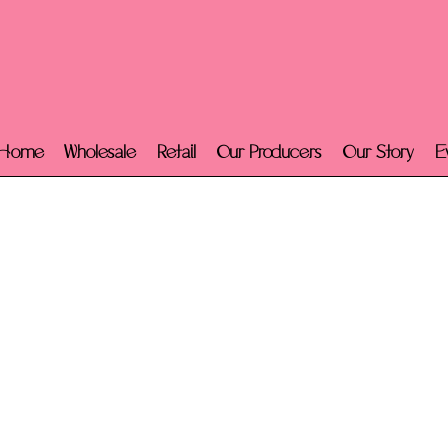
Home
Wholesale
Retail
Our Producers
Our Story
E