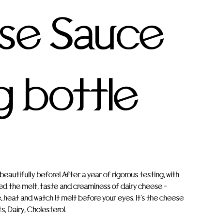
se Sauce
g bottle
autifully before! After a year of rigorous testing, with
ed the melt, taste and creaminess of dairy cheese -
, heat and watch it melt before your eyes. It's the cheese
, Dairy, Cholesterol.