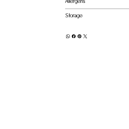
Allergens
Storage