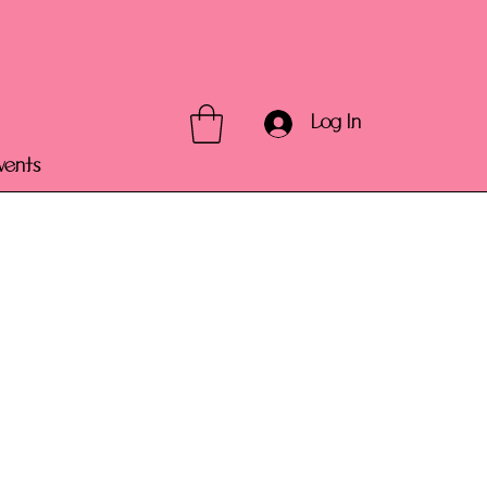
Log In
vents