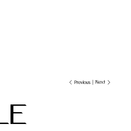
Next
Previous
LE