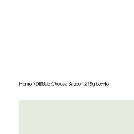
Home
>
DIBBLE Cheese Sauce - 245g bottle