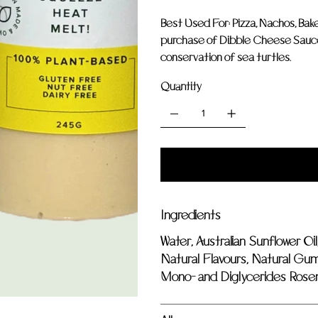
Best Used For: Pizza, Nachos, Ba
purchase of Dibble Cheese Sauce, 
conservation of sea turtles.
Quantity
Ingredients
Water, Australian Sunflower Oil
Natural Flavours, Natural Gums
Mono- and Diglycerides Rosem