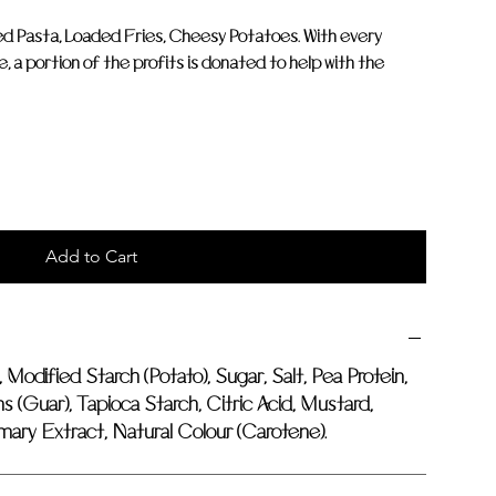
ked Pasta, Loaded Fries, Cheesy Potatoes. With every
a portion of the profits is donated to help with the
Add to Cart
, Modified Starch (Potato), Sugar, Salt, Pea Protein,
 (Guar), Tapioca Starch, Citric Acid, Mustard,
ary Extract, Natural Colour (Carotene).