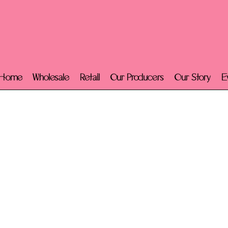
Home
Wholesale
Retail
Our Producers
Our Story
E