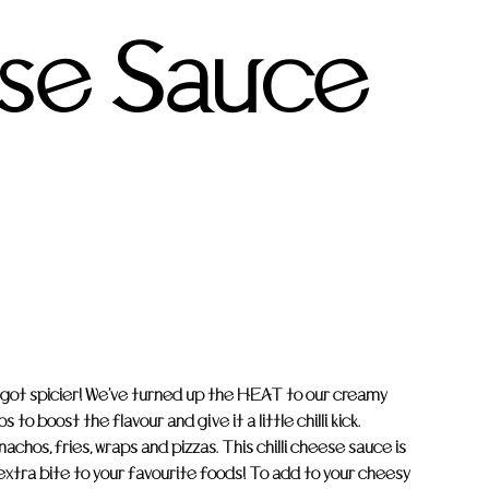
se Sauce
 got spicier! We've turned up the HEAT to our creamy
o boost the flavour and give it a little chilli kick.
achos, fries, wraps and pizzas. This chilli cheese sauce is
 extra bite to your favourite foods! To add to your cheesy