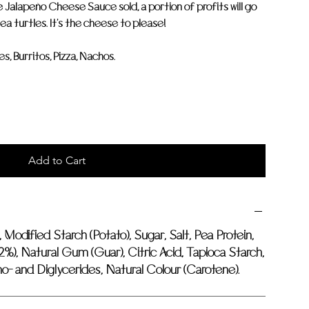
e Jalapeño Cheese Sauce sold, a portion of profits will go
ea turtles. It's the cheese to please!
, Burritos, Pizza, Nachos.
Add to Cart
, Modified Starch (Potato), Sugar, Salt, Pea Protein,
2%), Natural Gum (Guar), Citric Acid, Tapioca Starch,
- and Diglycerides, Natural Colour (Carotene).