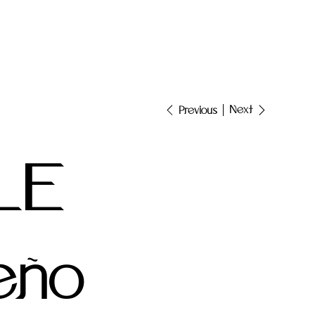
Next
Previous
LE
eño