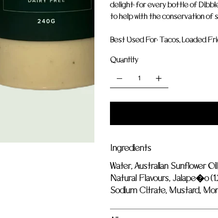
delight: for every bottle of Dibbl
to help with the conservation of s
Best Used For:
Tacos, Loaded Fries
Quantity
Ingredients
Water, Australian Sunflower Oil
Natural Flavours, Jalape�o (1.
Sodium Citrate, Mustard, Mono