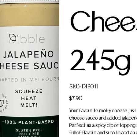
Chee
245g
SKU
SKU:
DIB011
DIB011
Price
$7.90
Your favourite melty cheese just
cheese sauce and added jalapeños t
Perfect as a spicy dip or topping n
full of flavour and sure to add an