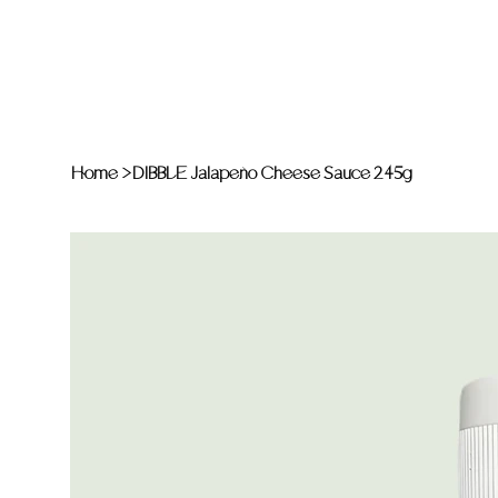
Home
>
DIBBLE Jalapeño Cheese Sauce 245g