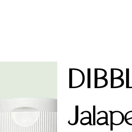
DIBB
Jalap