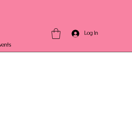
Log In
vents