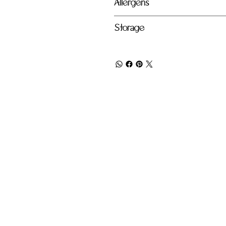
Allergens
Storage