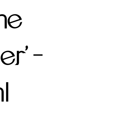
the
r' -
l