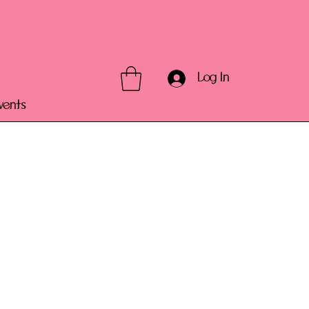
Log In
vents