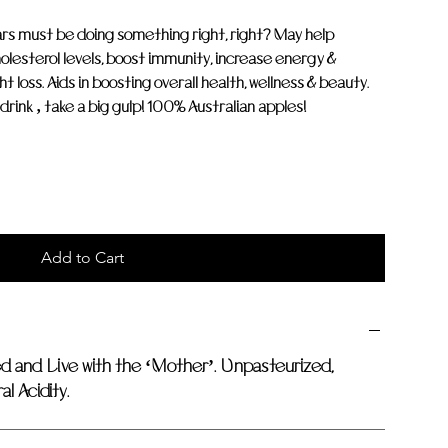
ars must be doing something right, right? May help
olesterol levels, boost immunity, increase energy &
t loss. Aids in boosting overall health, wellness & beauty.
o drink ‚ take a big gulp! 100% Australian apples!
Add to Cart
ed and Live with the ‘Mother’. Unpasteurized,
l Acidity.