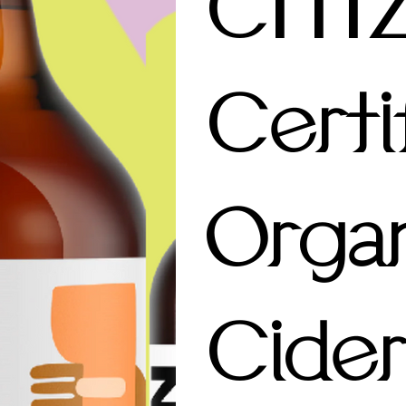
CITI
Certi
Organ
Cider