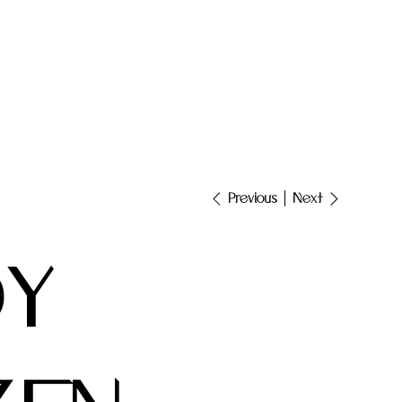
Next
Previous
DY