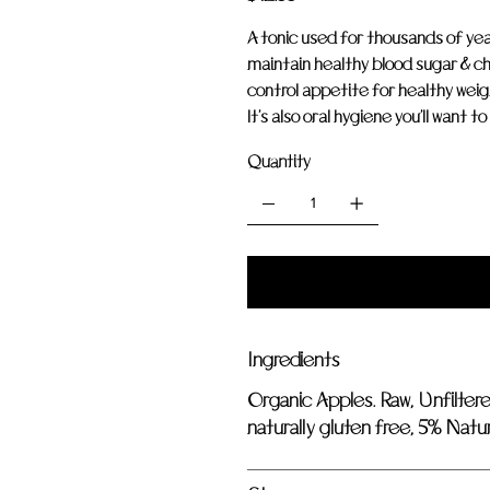
A tonic used for thousands of ye
maintain healthy blood sugar & ch
control appetite for healthy weigh
It's also oral hygiene you'll want t
Quantity
Ingredients
Organic Apples. Raw, Unfilter
naturally gluten free, 5% Natura