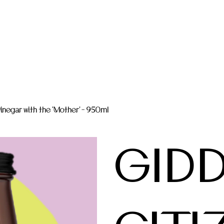
negar with the 'Mother' - 950ml
GID