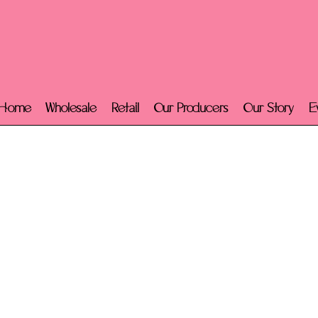
Home
Wholesale
Retail
Our Producers
Our Story
E