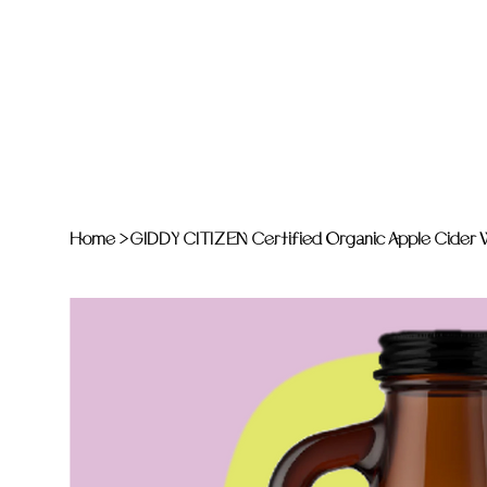
Home
>
GIDDY CITIZEN Certified Organic Apple Cider Vi