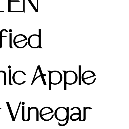
ZEN
fied
ic Apple
 Vinegar