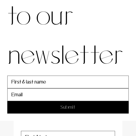
to our 
our 
newsletter
newslett
er
Submit