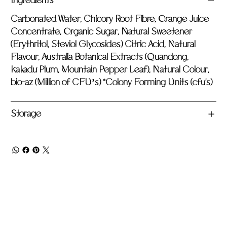
Ingredients
Carbonated Water, Chicory Root Fibre, Orange Juice
Concentrate, Organic Sugar, Natural Sweetener
(Erythritol, Steviol Glycosides) Citric Acid, Natural
Flavour, Australia Botanical Extracts (Quandong,
Kakadu Plum, Mountain Pepper Leaf), Natural Colour,
bio-az (Million of CFU’s) *Colony Forming Units (cfu's)
Storage