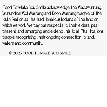
Food To Make You Smile acknowledge the Wadawurrung,
Wurundjeri Woi Wurrung and Boon Wurrung people of the
Kulin Nation as the traditional custodians of the land on
which we work. We pay our respects to their elders, past
present and emerging and extend this to all First Nations
people recognising their ongoing connection to land,
waters and community.
© 2025 FOOD TO MAKE YOU SMILE