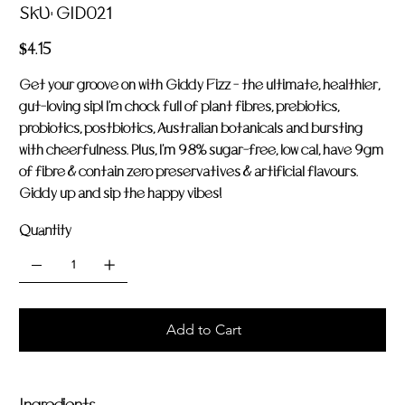
SKU
SKU:
GID021
GID021
Price
$4.15
Get your groove on with Giddy Fizz - the ultimate, healthier,
gut-loving sip! I'm chock full of plant fibres, prebiotics,
probiotics, postbiotics, Australian botanicals and bursting
with cheerfulness. Plus, I'm 98% sugar-free, low cal, have 9gm
of fibre & contain zero preservatives & artificial flavours.
Giddy up and sip the happy vibes!
Quantity
Add to Cart