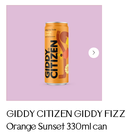
GIDDY CITIZEN GIDDY FIZZ
Orange Sunset 330ml can