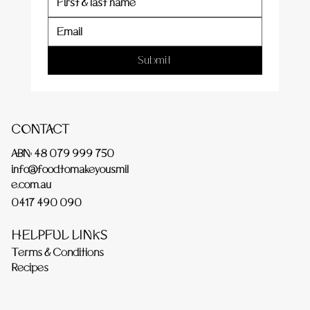
Submit
CONTACT
ABN: 48 079 999 750
info@foodtomakeyousmil
e.com.au
0417 490 090
HELPFUL LINKS
Terms & Conditions
Recipes