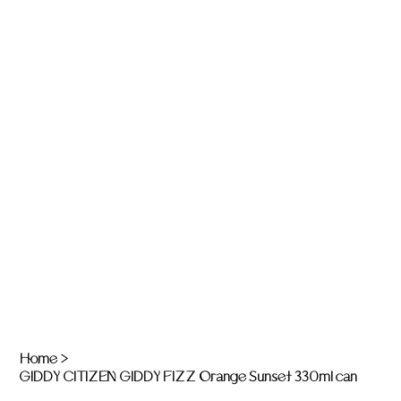
Home
>
GIDDY CITIZEN GIDDY FIZZ Orange Sunset 330ml can