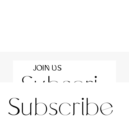
JOIN US
Subscri
For the latest news and information
Subscribe 
be to 