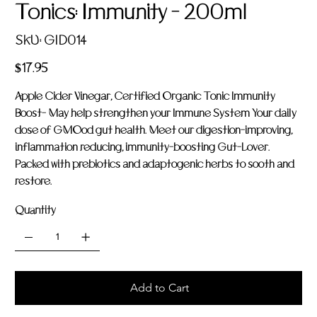
Tonics: Immunity - 200ml
SKU
SKU:
GID014
GID014
Price
$17.95
Apple Cider Vinegar, Certified Organic Tonic Immunity
Boost- May help strengthen your Immune System Your daily
dose of GMOod gut health. Meet our digestion-improving,
inflammation reducing, immunity-boosting Gut-Lover.
Packed with prebiotics and adaptogenic herbs to sooth and
restore.
Quantity
Add to Cart