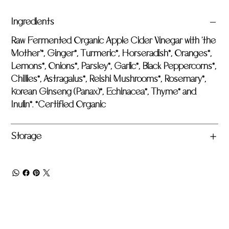
Ingredients
Raw Fermented Organic Apple Cider Vinegar with 'the
Mother'*, Ginger*, Turmeric*, Horseradish*, Oranges*,
Lemons*, Onions*, Parsley*, Garlic*, Black Peppercorns*,
Chillies*, Astragalus*, Reishi Mushrooms*, Rosemary*,
Korean Ginseng (Panax)*, Echinacea*, Thyme* and
Inulin*. *Certified Organic
Storage