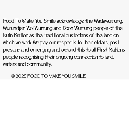
Food To Make You Smile acknowledge the Wadawurrung,
Wurundjeri Woi Wurrung and Boon Wurrung people of the
Kulin Nation as the traditional custodians of the land on
which we work. We pay our respects to their elders, past
present and emerging and extend this to all First Nations
people recognising their ongoing connection to land,
waters and community.
© 2025 FOOD TO MAKE YOU SMILE