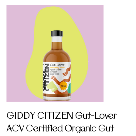
GIDDY CITIZEN Gut-Lover
ACV Certified Organic Gut