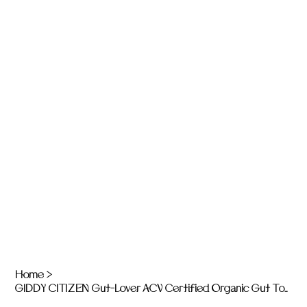
Home
>
GIDDY CITIZEN Gut-Lover ACV Certified Organic Gut Tonics: Immunity - 200ml