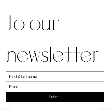
be to 
to our 
our 
newsletter
newslett
er
Submit