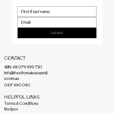
Submit
CONTACT
ABN: 48 079 999 750
info@foodtomakeyousmil
e.com.au
0417 490 090
HELPFUL LINKS
Terms & Conditions
Recipes