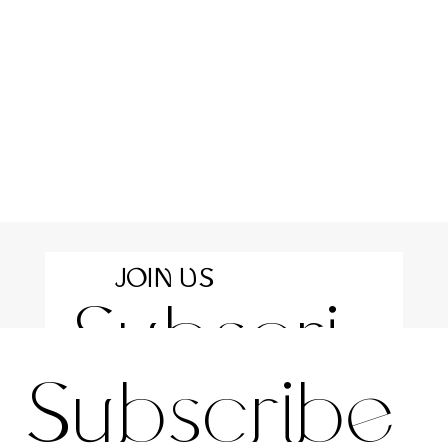
JOIN US
Subscri
For the latest news and information
Subscribe 