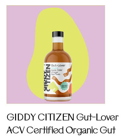
GIDDY CITIZEN Gut-Lover
ACV Certified Organic Gut