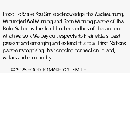
Food To Make You Smile acknowledge the Wadawurrung,
Wurundjeri Woi Wurrung and Boon Wurrung people of the
Kulin Nation as the traditional custodians of the land on
which we work. We pay our respects to their elders, past
present and emerging and extend this to all First Nations
people recognising their ongoing connection to land,
waters and community.
© 2025 FOOD TO MAKE YOU SMILE