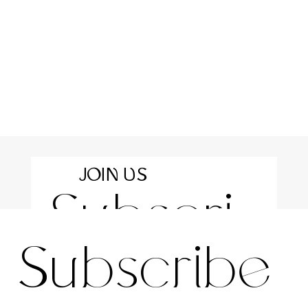
JOIN US
Subscri
For the latest news and information
Subscribe 
be to 