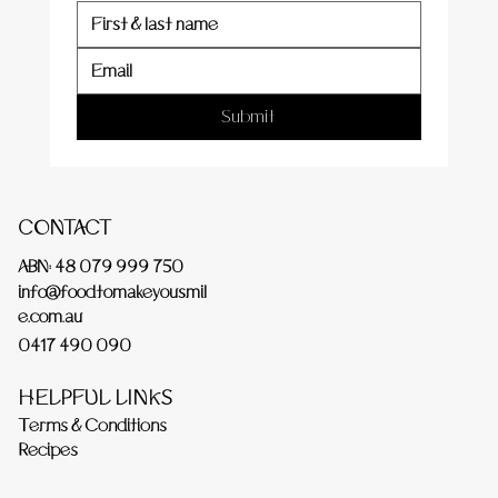
Submit
CONTACT
ABN: 48 079 999 750
info@foodtomakeyousmil
e.com.au
0417 490 090
HELPFUL LINKS
Terms & Conditions
Recipes