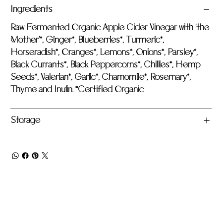
Ingredients
Raw Fermented Organic Apple Cider Vinegar with 'the
Mother'*, Ginger*, Blueberries*, Turmeric*,
Horseradish*, Oranges*, Lemons*, Onions*, Parsley*,
Black Currants*, Black Peppercorns*, Chillies*, Hemp
Seeds*, Valerian*, Garlic*, Chamomile*, Rosemary*,
Thyme and Inulin. *Certified Organic
Storage