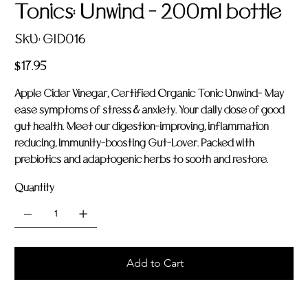
Tonics: Unwind - 200ml bottle
SKU
SKU:
GID016
GID016
Price
$17.95
Apple Cider Vinegar, Certified Organic Tonic Unwind- May
ease symptoms of stress & anxiety. Your daily dose of good
gut health. Meet our digestion-improving, inflammation
reducing, immunity-boosting Gut-Lover. Packed with
prebiotics and adaptogenic herbs to sooth and restore.
Quantity
Add to Cart