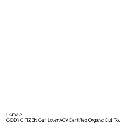
Home
>
GIDDY CITIZEN Gut-Lover ACV Certified Organic Gut Tonics: Unwind - 200ml bottle