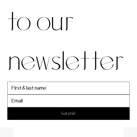
to our 
our 
newsletter
newslett
er
Submit