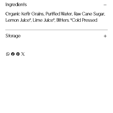
Ingredients
Organic Kefir Grains, Purified Water, Raw Cane Sugar,
Lemon Juice*, Lime Juice*, Bitters. *Cold Pressed
Storage