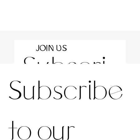
JOIN US
Subscri
For the latest news and information
Subscribe 
be to 
to our 