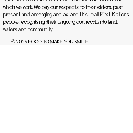
Kulin Nation as the traditional custodians of the land on
which we work. We pay our respects to their elders, past
present and emerging and extend this to all First Nations
people recognising their ongoing connection to land,
waters and community.
© 2025 FOOD TO MAKE YOU SMILE