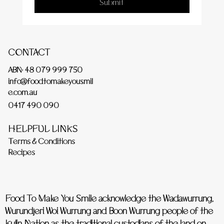
Submit
CONTACT
ABN: 48 079 999 750
info@foodtomakeyousmil
e.com.au
0417 490 090
HELPFUL LINKS
Terms & Conditions
Recipes
Food To Make You Smile acknowledge the Wadawurrung,
Wurundjeri Woi Wurrung and Boon Wurrung people of the