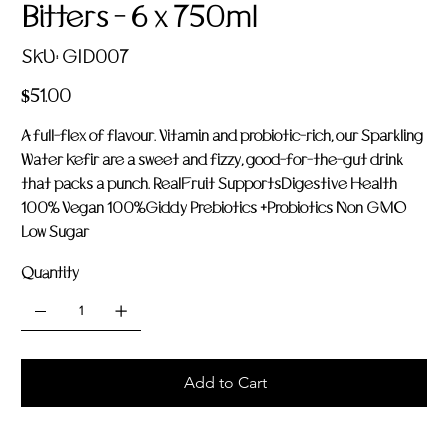
Bitters - 6 x 750ml
SKU
SKU:
GID007
GID007
Price
$51.00
A full-flex of flavour. Vitamin and probiotic-rich, our Sparkling
Water Kefir are a sweet and fizzy, good-for-the-gut drink
that packs a punch. RealFruit SupportsDigestive Health
100% Vegan 100%Giddy Prebiotics +Probiotics Non GMO
Low Sugar
Quantity
Add to Cart