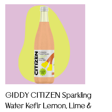
GIDDY CITIZEN Sparkling
Water Kefir Lemon, Lime &