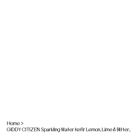
Home
>
GIDDY CITIZEN Sparkling Water Kefir Lemon, Lime & Bitters - 6 x 750ml