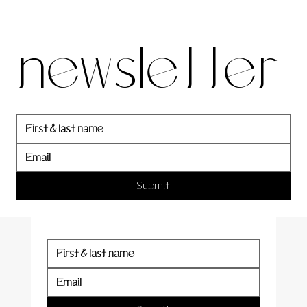
our 
newsletter
newslett
er
Submit