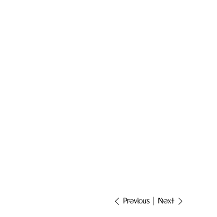
Next
Previous