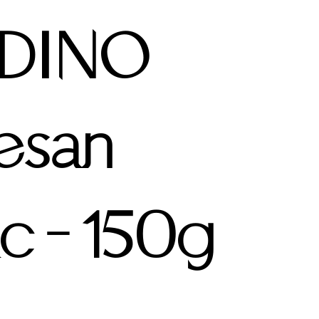
DINO
esan
ic - 150g