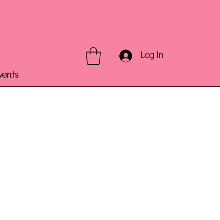
Log In
vents