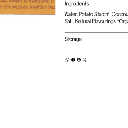
Ingredients
Water, Potato Starch*, Coconut
Salt, Natural Flavourings. *Org
Storage