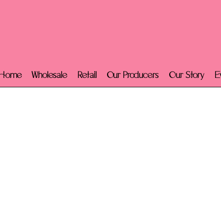
Home
Wholesale
Retail
Our Producers
Our Story
E