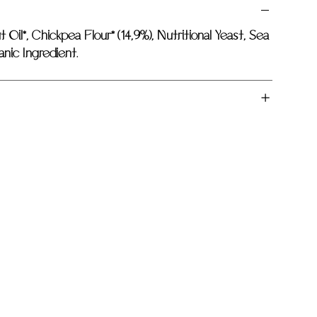
 Oil*, Chickpea Flour* (14,9%), Nutritional Yeast, Sea
anic Ingredient.