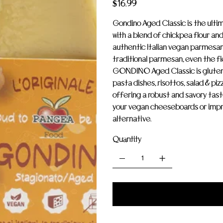
Price
$16.99
Gondino Aged Classic is the ulti
with a blend of chickpea flour and 
authentic Italian vegan parmesan.
traditional parmesan, even the fi
GONDINO Aged Classic is gluten-
pasta dishes, risottos, salad & pi
offering a robust and savory taste
your vegan cheeseboards or impr
alternative.
Quantity