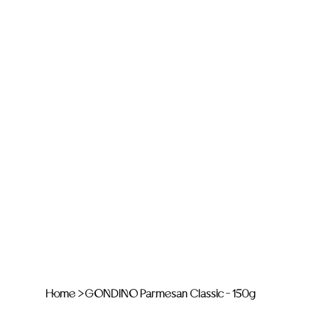
Home
>
GONDINO Parmesan Classic - 150g