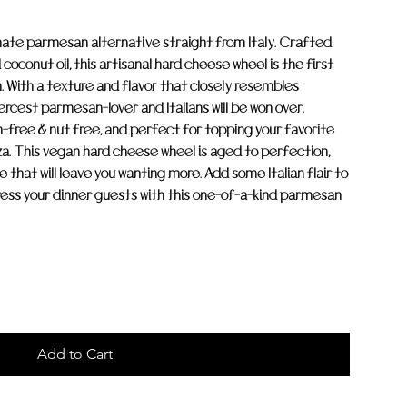
mate parmesan alternative straight from Italy. Crafted
coconut oil, this artisanal hard cheese wheel is the first
 With a texture and flavor that closely resembles
ercest parmesan-lover and Italians will be won over.
free & nut free, and perfect for topping your favorite
zza. This vegan hard cheese wheel is aged to perfection,
 that will leave you wanting more. Add some Italian flair to
ess your dinner guests with this one-of-a-kind parmesan
Add to Cart