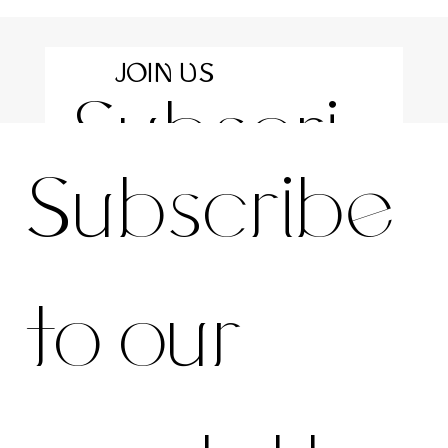
JOIN US
Subscri
For the latest news and information
Subscribe 
be to 
to our 
our 