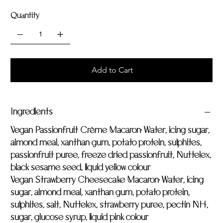
Quantity
Add to Cart
Ingredients
Vegan Passionfruit Crème Macaron:
Water, icing sugar,
almond meal, xanthan gum, potato protein, sulphites,
passionfruit puree, freeze dried passionfruit, Nuttelex,
black sesame seed, liquid yellow colour
Vegan Strawberry Cheesecake Macaron:
Water, icing
sugar, almond meal, xanthan gum, potato protein,
sulphites, salt, Nuttelex, strawberry puree, pectin NH,
sugar, glucose syrup, liquid pink colour