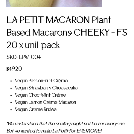
LA PETIT MACARON Plant
Based Macarons: CHEEKY - FS
20 x unit pack
SKU
SKU:
LPM 004
LPM
004
Price
$49.20
Vegan Passionfruit Créme
Vegan Strawberry Cheesecake
Vegan Choc-Mint Créme
Vegan Lemon Créme Macaron
Vegan Crème Brûlée
*We understand that the spelling might not be for everyone.
But we wanted to make La Petit for EVERYONE!