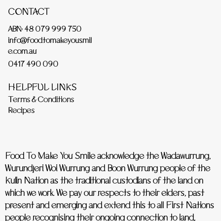
CONTACT
ABN: 48 079 999 750
info@foodtomakeyousmil
e.com.au
0417 490 090
HELPFUL LINKS
Terms & Conditions
Recipes
Food To Make You Smile acknowledge the Wadawurrung,
Wurundjeri Woi Wurrung and Boon Wurrung people of the
Kulin Nation as the traditional custodians of the land on
which we work. We pay our respects to their elders, past
present and emerging and extend this to all First Nations
people recognising their ongoing connection to land,