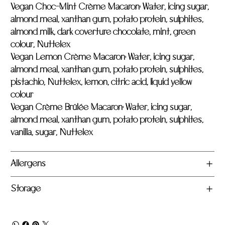
Vegan Choc-Mint Crème Macaron:
Water, icing sugar,
almond meal, xanthan gum, potato protein, sulphites,
almond milk, dark coverture chocolate, mint, green
colour, Nuttelex
Vegan Lemon Crème Macaron:
Water, icing sugar,
almond meal, xanthan gum, potato protein, sulphites,
pistachio, Nuttelex, lemon, citric acid, liquid yellow
colour
Vegan Crème Brûlée Macaron:
Water, icing sugar,
almond meal, xanthan gum, potato protein, sulphites,
vanilla, sugar, Nuttelex
Allergens
Storage