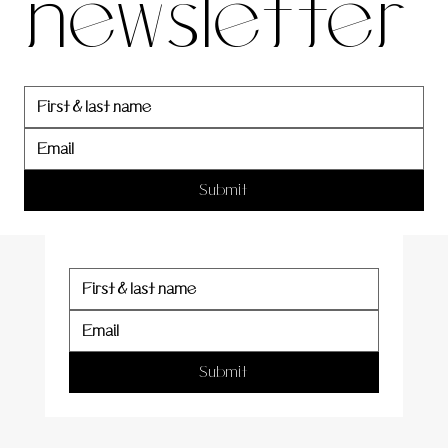
newsletter
newslett
er
Submit
Submit