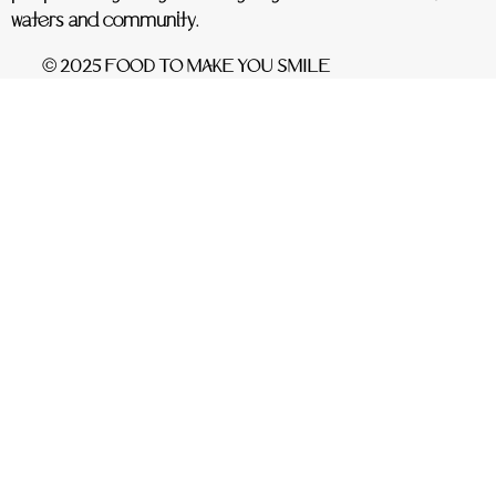
waters and community.
© 2025 FOOD TO MAKE YOU SMILE