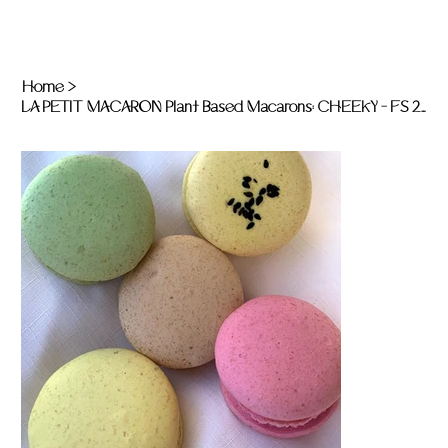
Home
>
LA PETIT MACARON Plant Based Macarons: CHEEKY - FS 20 x unit pack