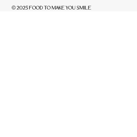
© 2025 FOOD TO MAKE YOU SMILE