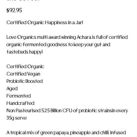
LOV
007
Price
$92.95
Certified Organic Happiness in a Jar!
Love Organics multi award winning Achara is full of certified
organic fermented goodness to keep your gut and
tastebuds happy!
Certified Organic
Certified Vegan
Probiotic Boosted
Aged
Fermented
Handcrafted
Non Pasteurised 5.25 Billion CFU of probiotic strainsin every
35g serve
A tropical mix of green papaya, pineapple and chilli. Infused