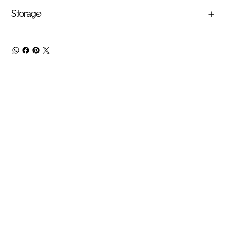
Storage