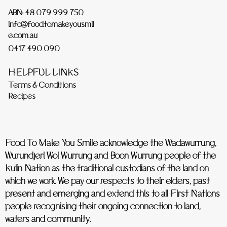
ABN: 48 079 999 750
info@foodtomakeyousmil
e.com.au
0417 490 090
HELPFUL LINKS
Terms & Conditions
Recipes
Food To Make You Smile acknowledge the Wadawurrung,
Wurundjeri Woi Wurrung and Boon Wurrung people of the
Kulin Nation as the traditional custodians of the land on
which we work. We pay our respects to their elders, past
present and emerging and extend this to all First Nations
people recognising their ongoing connection to land,
waters and community.