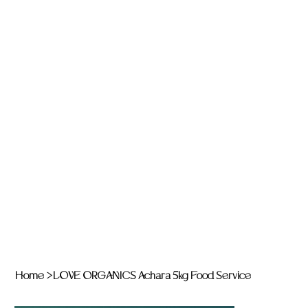
Home
>
LOVE ORGANICS Achara 5kg Food Service