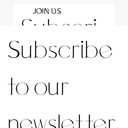
JOIN US
Subscri
For the latest news and information
Subscribe 
be to 
to our 
our 
newsletter