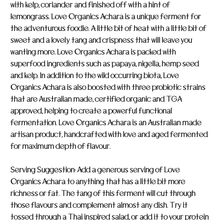
with kelp, coriander and finished off with a hint of
lemongrass. Love Organics Achara is a unique ferment for
the adventurous foodie. A little bit of heat with a little bit of
sweet and a lovely tang and crispness that will leave you
wanting more. Love Organics Achara is packed with
superfood ingredients such as papaya, nigella, hemp seed
and kelp. In addition to the wild occurring biota, Love
Organics Achara is also boosted with three probiotic strains
that are Australian made, certified organic and TGA
approved, helping to create a powerful functional
fermentation. Love Organics Achara is an Australian made
artisan product, handcrafted with love and aged fermented
for maximum depth of flavour.
Serving Suggestion: Add a generous serving of Love
Organics Achara to anything that has a little bit more
richness or fat. The tang of this ferment will cut through
those flavours and complement almost any dish. Try it
tossed through a Thai inspired salad, or add it to your protein