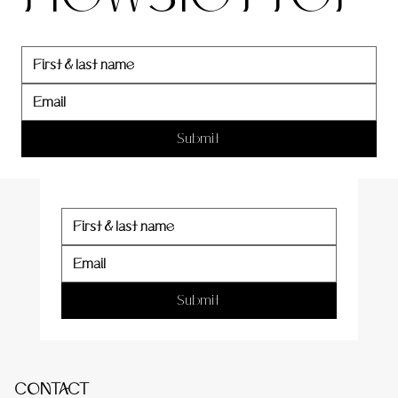
newslett
er
Submit
Submit
CONTACT