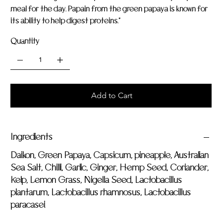
meal for the day. Papain from the green papaya is known for
its ability to help digest proteins."
Quantity
Add to Cart
Ingredients
Daikon, Green Papaya, Capsicum, pineapple, Australian
Sea Salt, Chilli, Garlic, Ginger, Hemp Seed, Coriander,
Kelp, Lemon Grass, Nigella Seed, Lactobacillus
plantarum, Lactobacillus rhamnosus, Lactobacillus
paracasei