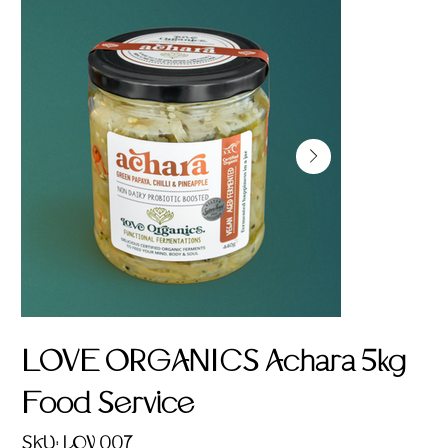
LOVE ORGANICS Achara 5kg
Food Service
SKU
SKU:
LOV 007