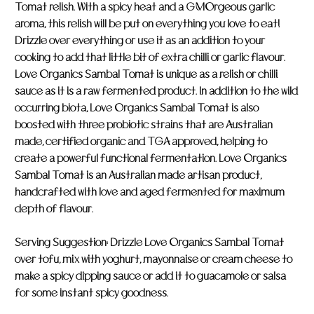
Tomat relish. With a spicy heat and a GMOrgeous garlic
aroma, this relish will be put on everything you love to eat!
Drizzle over everything or use it as an addition to your
cooking to add that little bit of extra chilli or garlic flavour.
Love Organics Sambal Tomat is unique as a relish or chilli
sauce as it is a raw fermented product. In addition to the wild
occurring biota, Love Organics Sambal Tomat is also
boosted with three probiotic strains that are Australian
made, certified organic and TGA approved, helping to
create a powerful functional fermentation. Love Organics
Sambal Tomat is an Australian made artisan product,
handcrafted with love and aged fermented for maximum
depth of flavour.
Serving Suggestion: Drizzle Love Organics Sambal Tomat
over tofu, mix with yoghurt, mayonnaise or cream cheese to
make a spicy dipping sauce or add it to guacamole or salsa
for some instant spicy goodness.