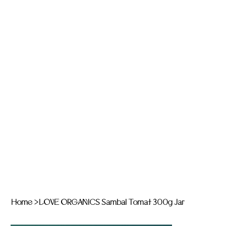
Home
>
LOVE ORGANICS Sambal Tomat 300g Jar