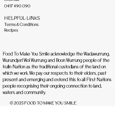
0417 490 090
HELPFUL LINKS
Terms & Conditions
Recipes
Food To Make You Smile acknowledge the Wadawurrung,
Wurundjeri Woi Wurrung and Boon Wurrung people of the
Kulin Nation as the traditional custodians of the land on
which we work. We pay our respects to their elders, past
present and emerging and extend this to all First Nations
people recognising their ongoing connection to land,
waters and community.
© 2025 FOOD TO MAKE YOU SMILE