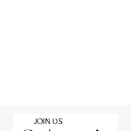
JOIN US