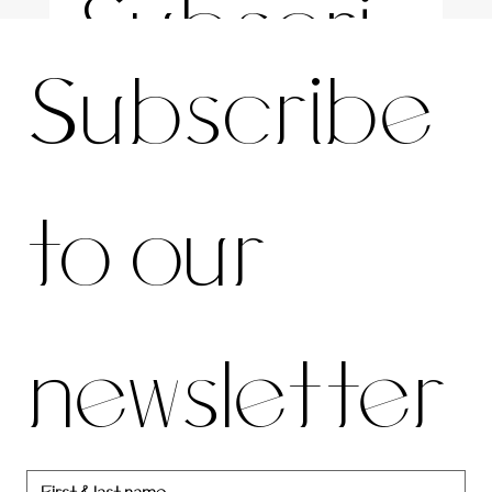
Subscri
For the latest news and information
Subscribe 
be to 
to our 
our 
newsletter
newslett