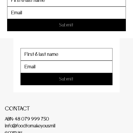
er
Submit
Submit
CONTACT
ABN: 48 079 999 750
info@foodtomakeyousmil
e.com.au