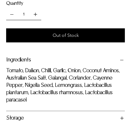
Quantity
Out of Stock
Ingredients
Tomato, Daikon, Chilli, Garlic, Onion, Coconut Aminos,
Australian Sea Salt, Galangal, Coriander, Cayenne
Pepper, Nigella Seed, Lemongrass, Lactobacillus
plantarum, Lactobacillus rhamnosus, Lactobacillus
paracasei
Storage