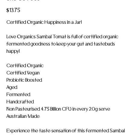
LOV
005
Price
$13.75
Certified Organic Happiness in a Jar!
Love Organics Sambal Tomat is full of certified organic
fermented goodness to keep your gut and tastebuds
happy!
Certified Organic
Certified Vegan
Probiotic Boosted
Aged
Fermented
Handcrafted
Non Pasteurised 4.75 Billion CFU in every 20g serve
Australian Made
Experience the taste sensation of this fermented Sambal