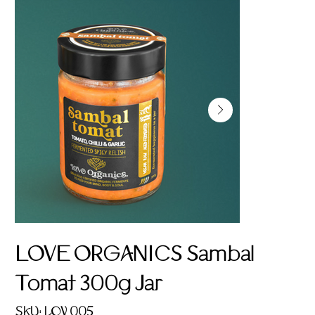
LOVE ORGANICS Sambal
Tomat 300g Jar
SKU
SKU:
LOV 005