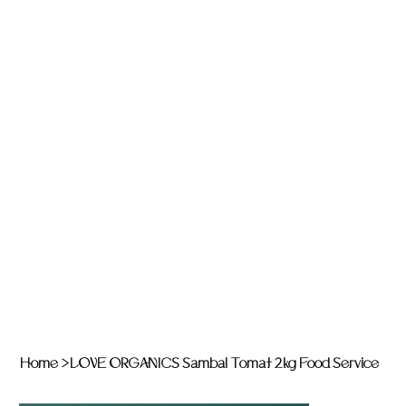
Home
>
LOVE ORGANICS Sambal Tomat 2kg Food Service