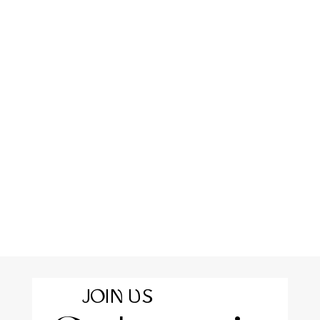
JOIN US