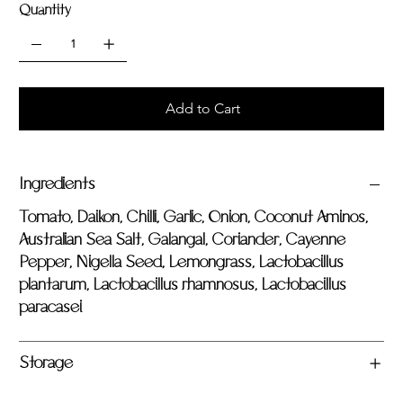
Quantity
Add to Cart
Ingredients
Tomato, Daikon, Chilli, Garlic, Onion, Coconut Aminos,
Australian Sea Salt, Galangal, Coriander, Cayenne
Pepper, Nigella Seed, Lemongrass, Lactobacillus
plantarum, Lactobacillus rhamnosus, Lactobacillus
paracasei
Storage