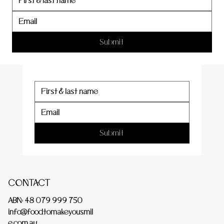
er
Submit
Submit
CONTACT
ABN: 48 079 999 750
info@foodtomakeyousmil
e.com.au