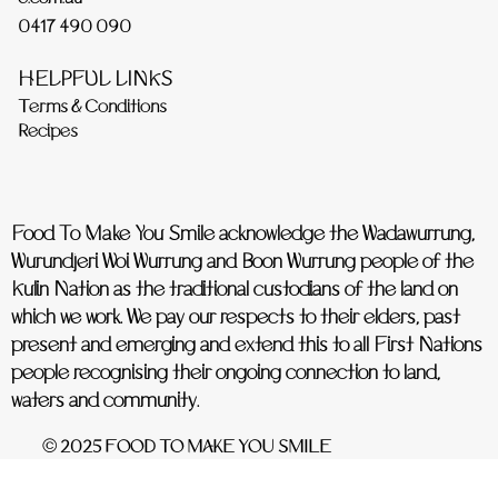
0417 490 090
HELPFUL LINKS
Terms & Conditions
Recipes
Food To Make You Smile acknowledge the Wadawurrung,
Wurundjeri Woi Wurrung and Boon Wurrung people of the
Kulin Nation as the traditional custodians of the land on
which we work. We pay our respects to their elders, past
present and emerging and extend this to all First Nations
people recognising their ongoing connection to land,
waters and community.
© 2025 FOOD TO MAKE YOU SMILE