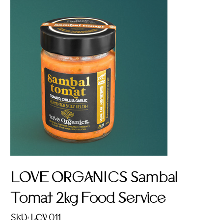
LOVE ORGANICS Sambal
Tomat 2kg Food Service
SKU
SKU:
LOV 011