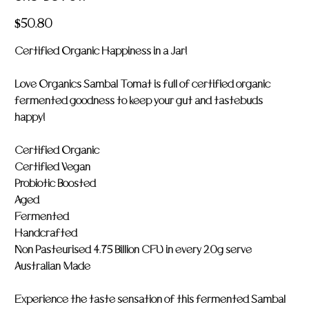
LOV
011
Price
$50.80
Certified Organic Happiness in a Jar!
Love Organics Sambal Tomat is full of certified organic
fermented goodness to keep your gut and tastebuds
happy!
Certified Organic
Certified Vegan
Probiotic Boosted
Aged
Fermented
Handcrafted
Non Pasteurised 4.75 Billion CFU in every 20g serve
Australian Made
Experience the taste sensation of this fermented Sambal