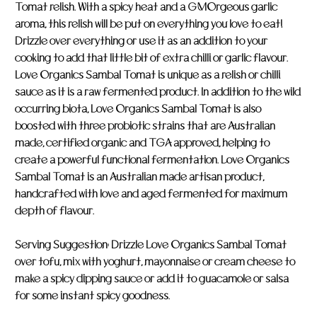
Tomat relish. With a spicy heat and a GMOrgeous garlic
aroma, this relish will be put on everything you love to eat!
Drizzle over everything or use it as an addition to your
cooking to add that little bit of extra chilli or garlic flavour.
Love Organics Sambal Tomat is unique as a relish or chilli
sauce as it is a raw fermented product. In addition to the wild
occurring biota, Love Organics Sambal Tomat is also
boosted with three probiotic strains that are Australian
made, certified organic and TGA approved, helping to
create a powerful functional fermentation. Love Organics
Sambal Tomat is an Australian made artisan product,
handcrafted with love and aged fermented for maximum
depth of flavour.
Serving Suggestion: Drizzle Love Organics Sambal Tomat
over tofu, mix with yoghurt, mayonnaise or cream cheese to
make a spicy dipping sauce or add it to guacamole or salsa
for some instant spicy goodness.