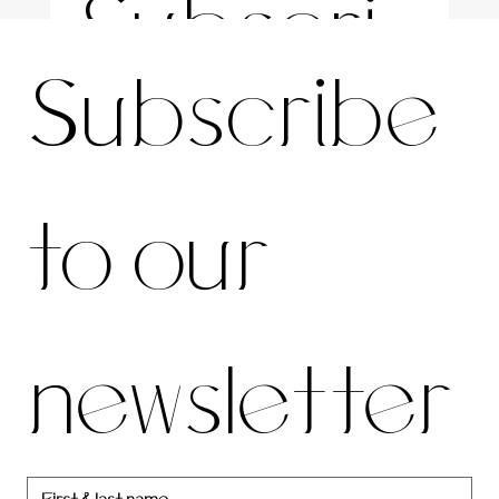
Subscri
For the latest news and information
Subscribe 
be to 
to our 
our 
newsletter
newslett