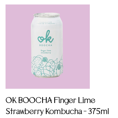
OK BOOCHA Finger Lime
Strawberry Kombucha - 375ml