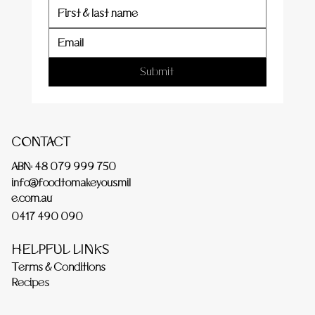
Submit
CONTACT
ABN: 48 079 999 750
info@foodtomakeyousmil
e.com.au
0417 490 090
HELPFUL LINKS
Terms & Conditions
Recipes