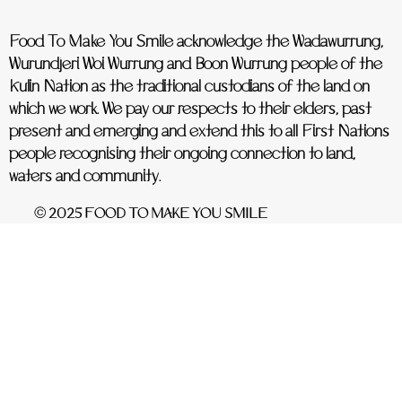
Food To Make You Smile acknowledge the Wadawurrung,
Wurundjeri Woi Wurrung and Boon Wurrung people of the
Kulin Nation as the traditional custodians of the land on
which we work. We pay our respects to their elders, past
present and emerging and extend this to all First Nations
people recognising their ongoing connection to land,
waters and community.
© 2025 FOOD TO MAKE YOU SMILE