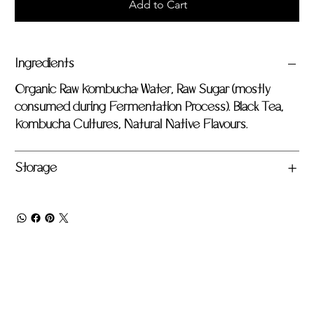
Add to Cart
Ingredients
Organic Raw Kombucha: Water, Raw Sugar (mostly
consumed during Fermentation Process). Black Tea,
Kombucha Cultures, Natural Native Flavours.
Storage