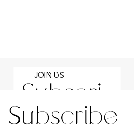
JOIN US
Subscri
For the latest news and information
Subscribe 
be to 