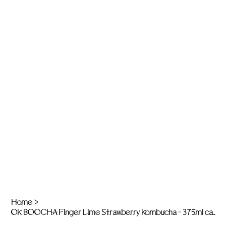
Home
>
OK BOOCHA Finger Lime Strawberry Kombucha - 375ml can