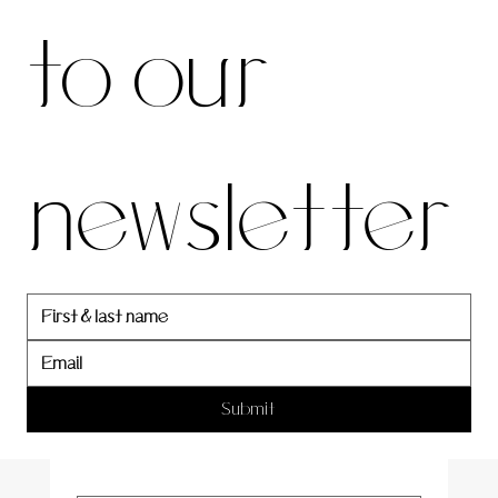
to our 
our 
newsletter
newslett
er
Submit