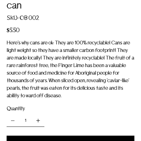
can
SKU
SKU:
OB 002
OB
002
Price
$5.50
Here's why cans are ok: They are 100% recyclable! Cans are
light weight so they have a smaller carbon footprint! They
are made locally! They are infinitely recyclable! The fruit of a
rare rainforest tree, the Finger Lime has been a valuable
source of food and medicine for Aboriginal people for
thousands of years. When sliced open, revealing 'caviar-like'
pearls, the fruit was eaten for its delicious taste and its
ability to ward off disease.
Quantity