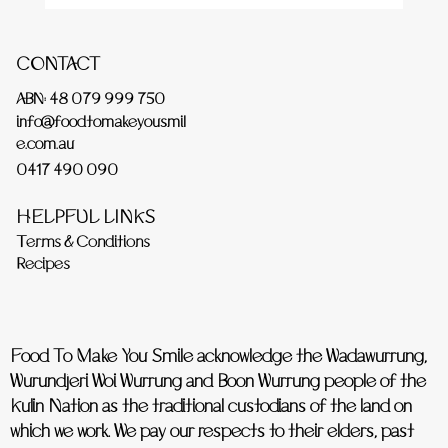
CONTACT
ABN: 48 079 999 750
info@foodtomakeyousmil
e.com.au
0417 490 090
HELPFUL LINKS
Terms & Conditions
Recipes
Food To Make You Smile acknowledge the Wadawurrung,
Wurundjeri Woi Wurrung and Boon Wurrung people of the
Kulin Nation as the traditional custodians of the land on
which we work. We pay our respects to their elders, past