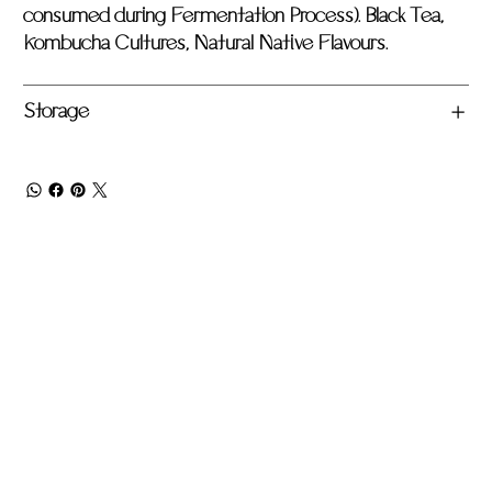
consumed during Fermentation Process). Black Tea,
Kombucha Cultures, Natural Native Flavours.
Storage