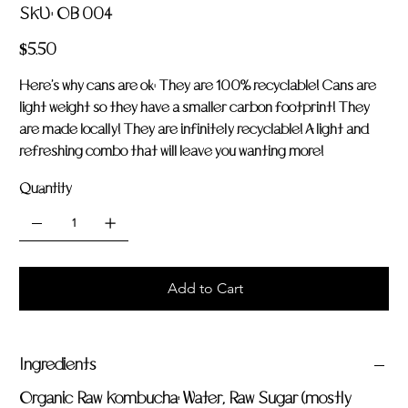
SKU
SKU:
OB 004
OB
004
Price
$5.50
Here's why cans are ok: They are 100% recyclable! Cans are
light weight so they have a smaller carbon footprint! They
are made locally! They are infinitely recyclable! A light and
refreshing combo that will leave you wanting more!
Quantity
Add to Cart
Ingredients
Organic Raw Kombucha: Water, Raw Sugar (mostly