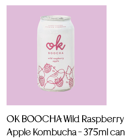
OK BOOCHA Wild Raspberry
Apple Kombucha - 375ml can