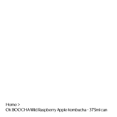
Home
>
OK BOOCHA Wild Raspberry Apple Kombucha - 375ml can