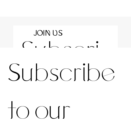
JOIN US
Subscri
For the latest news and information
Subscribe 
be to 
to our 
our 