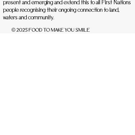
present and emerging and extend this to all First Nations
people recognising their ongoing connection to land,
waters and community.
© 2025 FOOD TO MAKE YOU SMILE