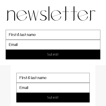
newsletter
newslett
er
Submit
Submit