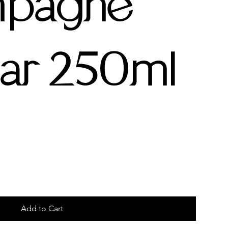
pagne
ar 250ml
Add to Cart