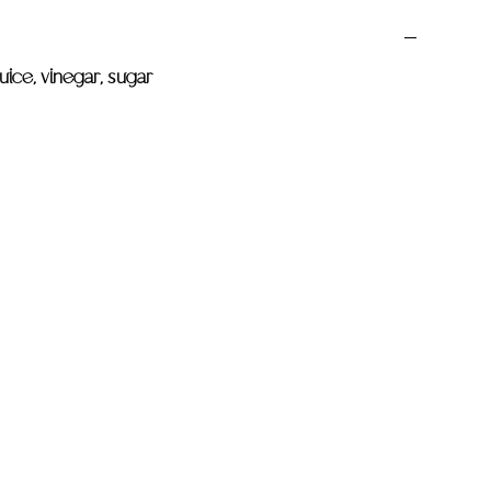
juice, vinegar, sugar