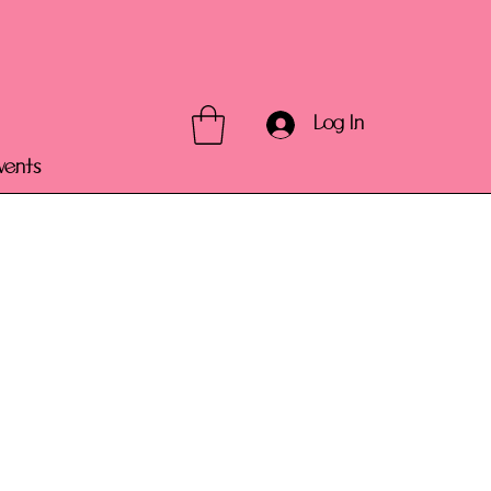
Log In
vents