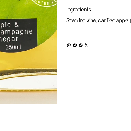
Ingredients
Sparkling wine, clarified apple 