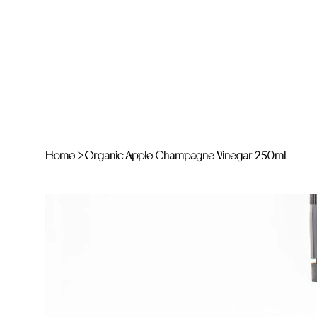
Home
>
Organic Apple Champagne Vinegar 250ml