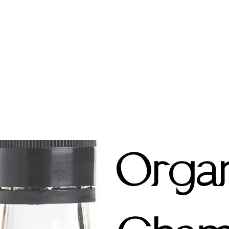
Organ