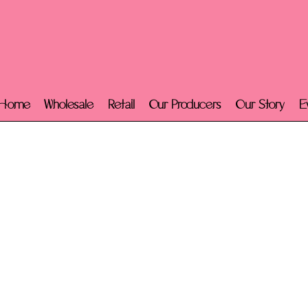
Home
Wholesale
Retail
Our Producers
Our Story
E