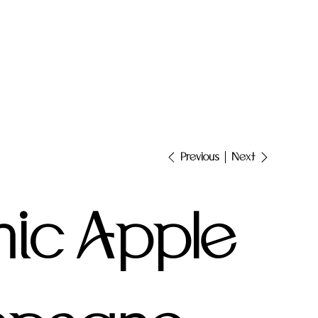
Next
Previous
ic Apple