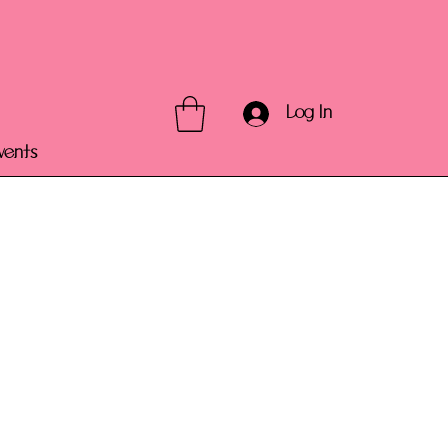
Log In
vents