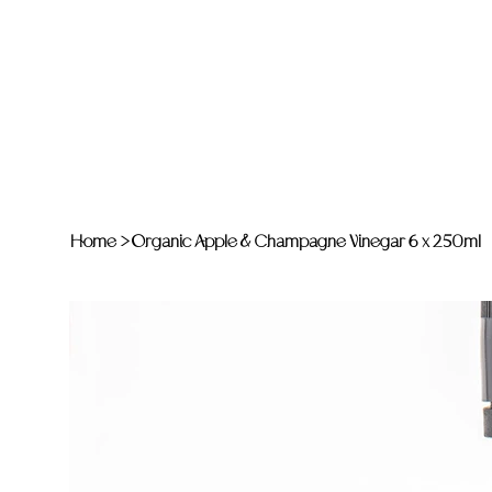
Home
>
Organic Apple & Champagne Vinegar 6 x 250ml