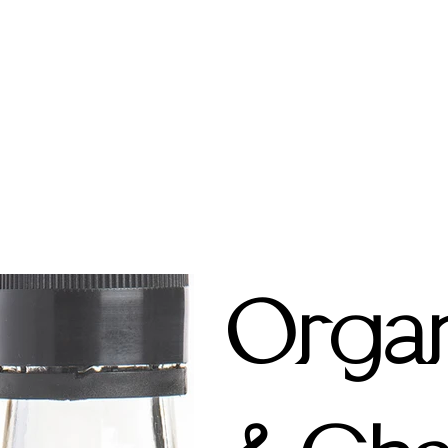
Organ