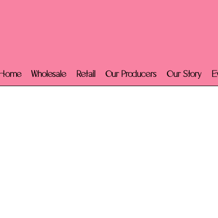
Home
Wholesale
Retail
Our Producers
Our Story
E