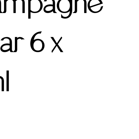
ampagne
ar 6 x
l