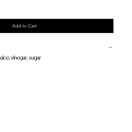
Add to Cart
juice, vinegar, sugar