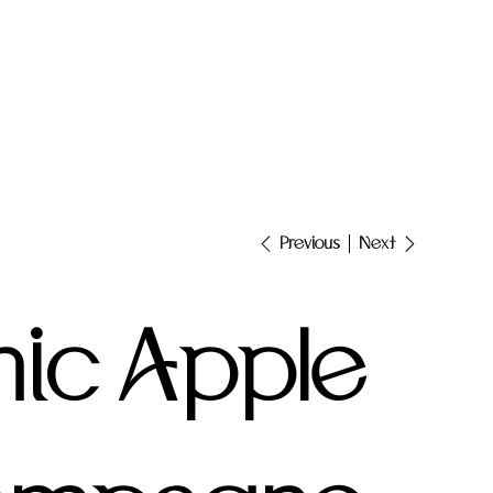
Next
Previous
ic Apple