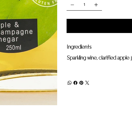
Ingredients
Sparkling wine, clarified apple 