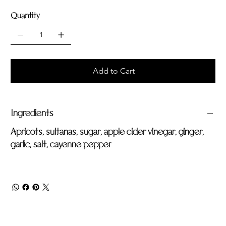
Quantity
Add to Cart
Ingredients
Apricots, sultanas, sugar, apple cider vinegar, ginger,
garlic, salt, cayenne pepper