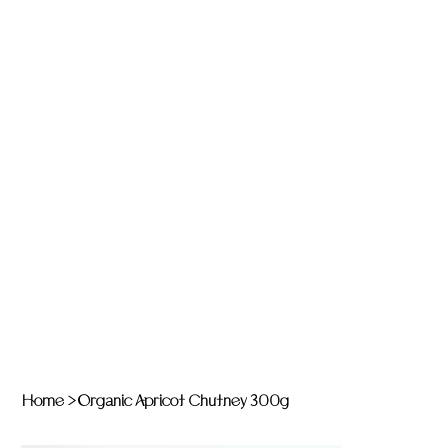
Home
>
Organic Apricot Chutney 300g