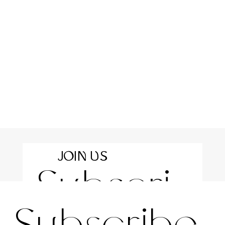
JOIN US
Subscri
For the latest news and information