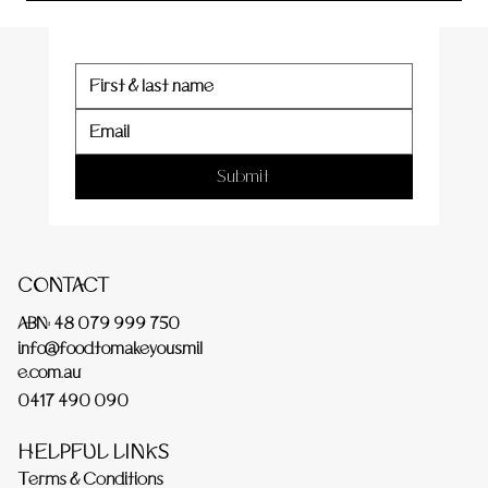
Submit
CONTACT
ABN: 48 079 999 750
info@foodtomakeyousmil
e.com.au
0417 490 090
HELPFUL LINKS
Terms & Conditions