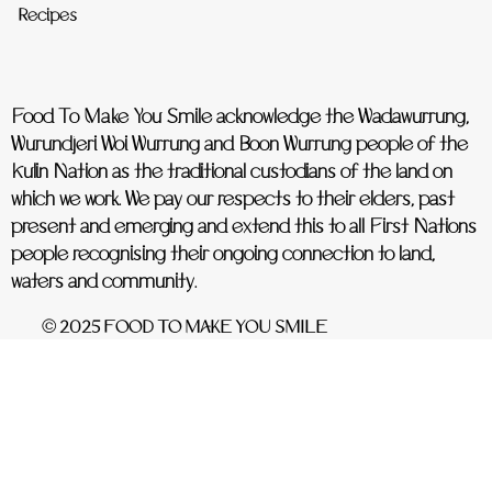
Recipes
Food To Make You Smile acknowledge the Wadawurrung,
Wurundjeri Woi Wurrung and Boon Wurrung people of the
Kulin Nation as the traditional custodians of the land on
which we work. We pay our respects to their elders, past
present and emerging and extend this to all First Nations
people recognising their ongoing connection to land,
waters and community.
© 2025 FOOD TO MAKE YOU SMILE