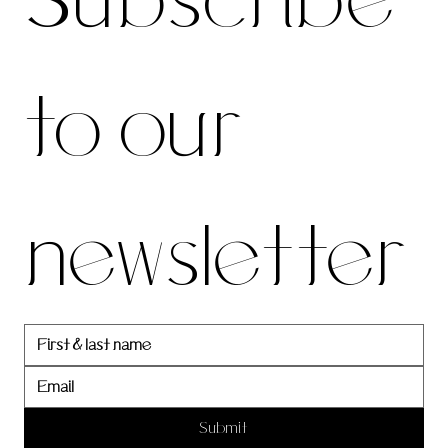
Subscribe 
be to 
to our 
our 
newsletter
newslett
er
Submit