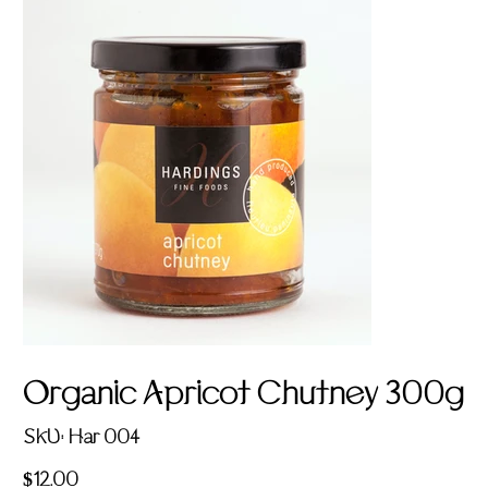
Organic Apricot Chutney 300g
SKU
SKU:
Har 004
Har
004
Price
$12.00