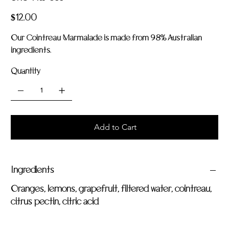
Har
033
Price
$12.00
Our Cointreau Marmalade is made from 98% Australian
ingredients.
Quantity
Add to Cart
Ingredients
Oranges, lemons, grapefruit, filtered water, cointreau,
citrus pectin, citric acid