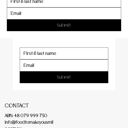
er
Submit
Submit
CONTACT
ABN: 48 079 999 750
info@foodtomakeyousmil