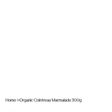
Home
>
Organic Cointreau Marmalade 300g