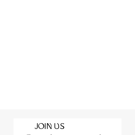
JOIN US