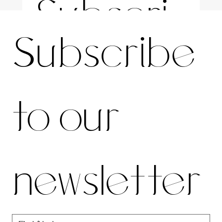
Subscri
For the latest news and information
Subscribe 
be to 
to our 
our 
newsletter
newslett