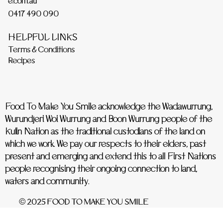
e.com.au
0417 490 090
HELPFUL LINKS
Terms & Conditions
Recipes
Food To Make You Smile acknowledge the Wadawurrung,
Wurundjeri Woi Wurrung and Boon Wurrung people of the
Kulin Nation as the traditional custodians of the land on
which we work. We pay our respects to their elders, past
present and emerging and extend this to all First Nations
people recognising their ongoing connection to land,
waters and community.
© 2025 FOOD TO MAKE YOU SMILE