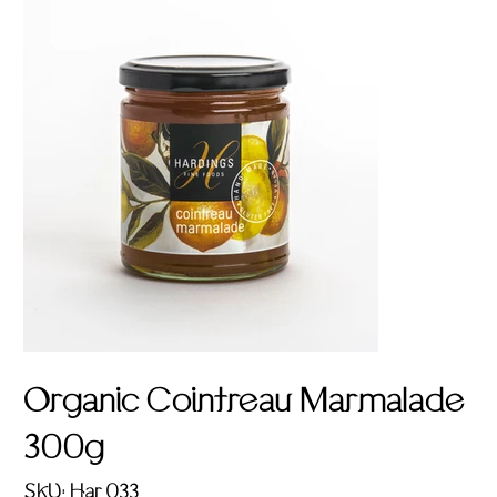
Organic Cointreau Marmalade
300g
SKU
SKU:
Har 033