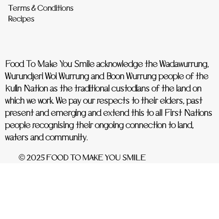
Terms & Conditions
Recipes
Food To Make You Smile acknowledge the Wadawurrung,
Wurundjeri Woi Wurrung and Boon Wurrung people of the
Kulin Nation as the traditional custodians of the land on
which we work. We pay our respects to their elders, past
present and emerging and extend this to all First Nations
people recognising their ongoing connection to land,
waters and community.
© 2025 FOOD TO MAKE YOU SMILE