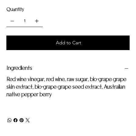
Quantity
Add to Cart
Ingredients
Red wine vinegar, red wine, raw sugar, bio-grape grape
skin extract, bio-grape grape seed extract, Australian
native pepper berry