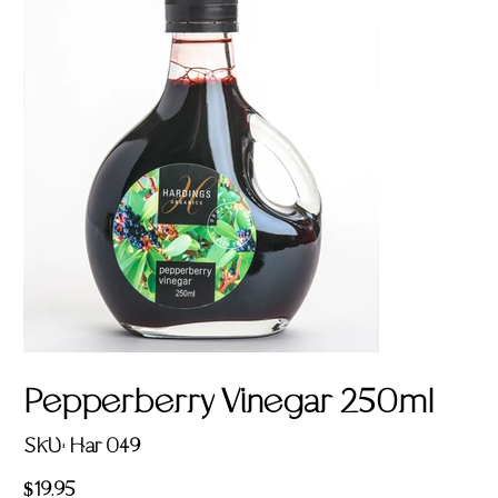
Pepperberry Vinegar 250ml
SKU
SKU:
Har 049
Har
049
Price
$19.95