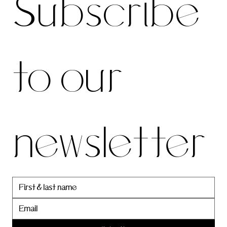
Subscribe 
be to 
to our 
our 
newsletter
newslett