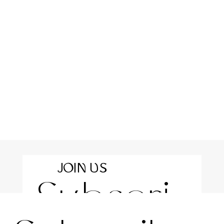
JOIN US
Subscri
For the latest news and information