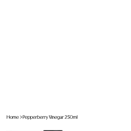
Home
>
Pepperberry Vinegar 250ml