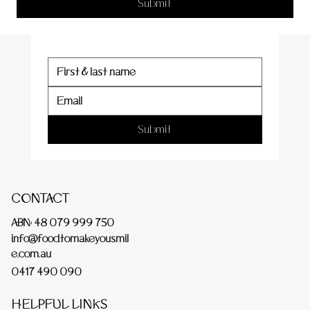
er
Submit
Submit
CONTACT
ABN: 48 079 999 750
info@foodtomakeyousmil
e.com.au
0417 490 090
HELPFUL LINKS