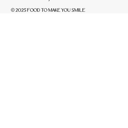
© 2025 FOOD TO MAKE YOU SMILE