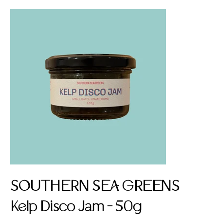
SOUTHERN SEA GREENS
Kelp Disco Jam - 50g