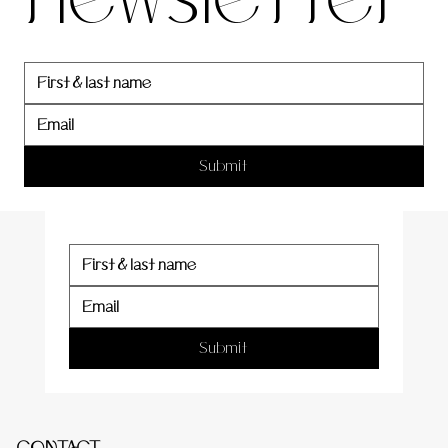
newslett
er
Submit
Submit