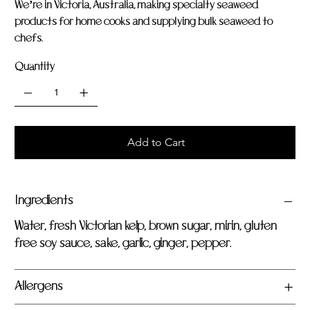
We’re in Victoria, Australia, making specialty seaweed
products for home cooks and supplying bulk seaweed to
chefs.
Quantity
Add to Cart
Ingredients
Water, fresh Victorian kelp, brown sugar, mirin, gluten
free soy sauce, sake, garlic, ginger, pepper.
Allergens