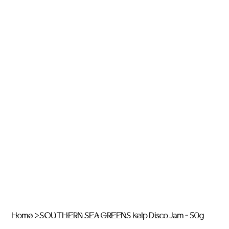
Home
>
SOUTHERN SEA GREENS Kelp Disco Jam - 50g