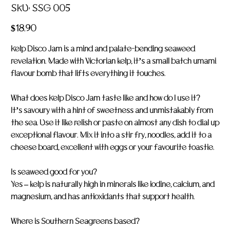
SKU
SKU:
SSG 005
SSG
005
Price
$18.90
Kelp Disco Jam is a mind and palate-bending seaweed
revelation. Made with Victorian kelp, it’s a small batch umami
flavour bomb that lifts everything it touches.
What does Kelp Disco Jam taste like and how do I use it?
It’s savoury with a hint of sweetness and unmistakably from
the sea. Use it like relish or paste on almost any dish to dial up
exceptional flavour. Mix it into a stir fry, noodles, add it to a
cheese board, excellent with eggs or your favourite toastie.
Is seaweed good for you?
Yes – kelp is naturally high in minerals like iodine, calcium, and
magnesium, and has antioxidants that support health.
Where is Southern Seagreens based?