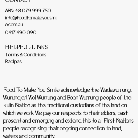
CONTACT
ABN: 48 079 999 750
info@foodtomakeyousmil
e.com.au
0417 490 090
HELPFUL LINKS
Terms & Conditions
Recipes
Food To Make You Smile acknowledge the Wadawurrung,
Wurundjeri Woi Wurrung and Boon Wurrung people of the
Kulin Nation as the traditional custodians of the land on
which we work. We pay our respects to their elders, past
present and emerging and extend this to all First Nations
people recognising their ongoing connection to land,
waters and community.