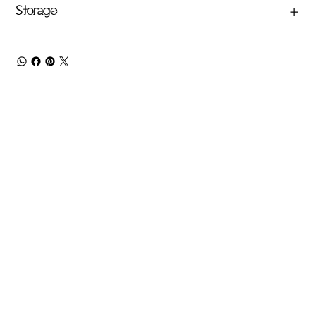
Storage