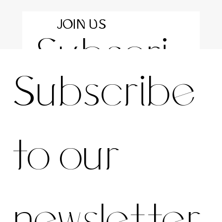
JOIN US
Subscri
For the latest news and information
Subscribe 
be to 
to our 
our 
newsletter