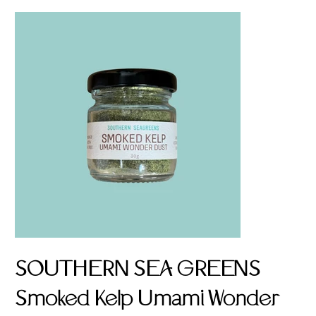
SOUTHERN SEA GREENS
Smoked Kelp Umami Wonder