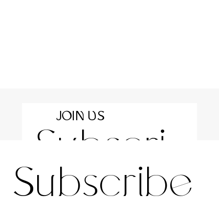
JOIN US
Subscri
For the latest news and information
Subscribe 
be to 