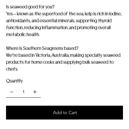
Is seaweed good for you?
Yes – known as the superfood of the sea, kelp is rich in iodine,
antioxidants, and essential minerals, supporting thyroid
function, reducing inflammation, and promoting overall
metabolic health.
Where is Southern Seagreens based?
We’re based in Victoria, Australia, making specialty seaweed
products for home cooks and supplying bulk seaweed to
chefs.
Quantity
Add to Cart