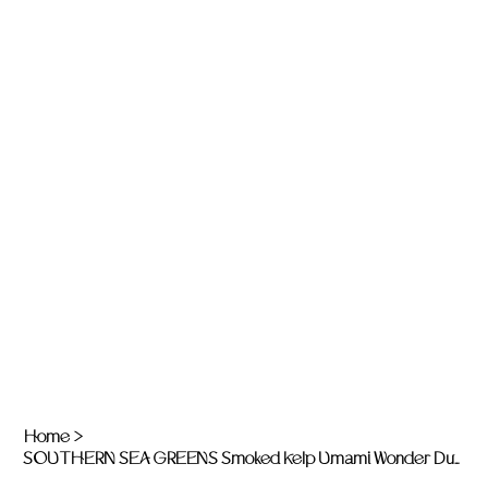
Home
>
SOUTHERN SEA GREENS Smoked Kelp Umami Wonder Dust - 15g jar