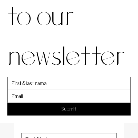
to our 
our 
newsletter
newslett
er
Submit