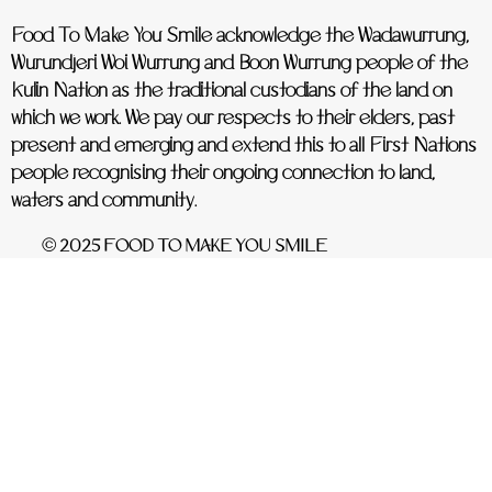
Food To Make You Smile acknowledge the Wadawurrung,
Wurundjeri Woi Wurrung and Boon Wurrung people of the
Kulin Nation as the traditional custodians of the land on
which we work. We pay our respects to their elders, past
present and emerging and extend this to all First Nations
people recognising their ongoing connection to land,
waters and community.
© 2025 FOOD TO MAKE YOU SMILE