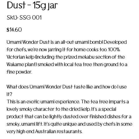
Dust - 15g jar
SKU
SKU:
SSG 001
SSG
001
Price
$14.60
Umami Wonder Dust is an all-out umami bomb! Developed
for chefs, we're now jarring it for home cooks too. 100%
Victorian kelp (including the prized mekabu section of the
Wakame plant) smoked with local tea tree then ground to a
fine powder.
What does Umami Wonder Dust taste like and how do I use
it?
This is an exotic umami experience. The tea tree imparts a
lovely smoky character to the dried kelp. It's a special
product that can be lightly dusted over finished dishes for a
smoky, umami lift. It's quite unique and used by chefs in some
very high end Australian restaurants.