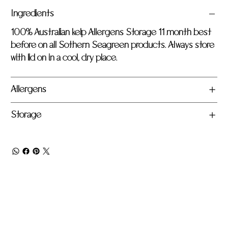
Ingredients
100% Australian kelp Allergens Storage 11 month best
before on all Sothern Seagreen products. Always store
with lid on in a cool, dry place.
Allergens
Storage