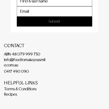
Submit
CONTACT
ABN: 48 079 999 750
info@foodtomakeyousmil
e.com.au
0417 490 090
HELPFUL LINKS
Terms & Conditions
Recipes