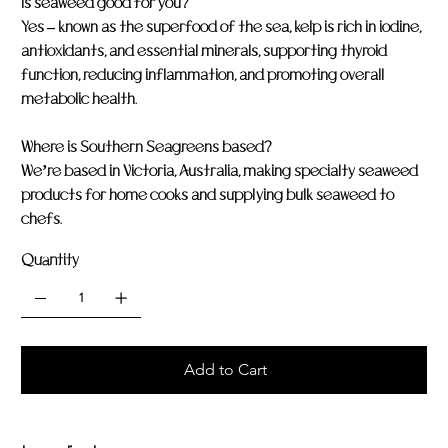
Is seaweed good for you?
Yes – known as the superfood of the sea, kelp is rich in iodine,
antioxidants, and essential minerals, supporting thyroid
function, reducing inflammation, and promoting overall
metabolic health.
Where is Southern Seagreens based?
We’re based in Victoria, Australia, making specialty seaweed
products for home cooks and supplying bulk seaweed to
chefs.
Quantity
Add to Cart