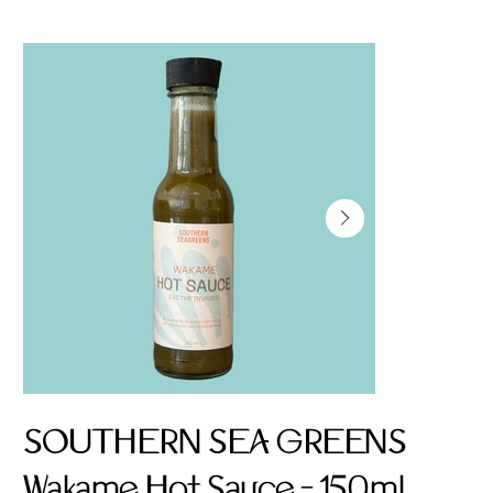
SOUTHERN SEA GREENS
Wakame Hot Sauce - 150ml