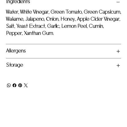
Ingredients
Water, White Vinegar, Green Tomato, Green Capsicum,
Wakame, Jalapeno, Onion, Honey, Apple Cider Vinegar,
Salt, Yeast Extract, Garlic, Lemon Peel, Cumin,
Pepper, Xanthan Gum.
Allergens
Storage