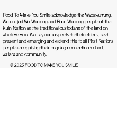
Food To Make You Smile acknowledge the Wadawurrung,
Wurundjeri Woi Wurrung and Boon Wurrung people of the
Kulin Nation as the traditional custodians of the land on
which we work. We pay our respects to their elders, past
present and emerging and extend this to all First Nations
people recognising their ongoing connection to land,
waters and community.
© 2025 FOOD TO MAKE YOU SMILE