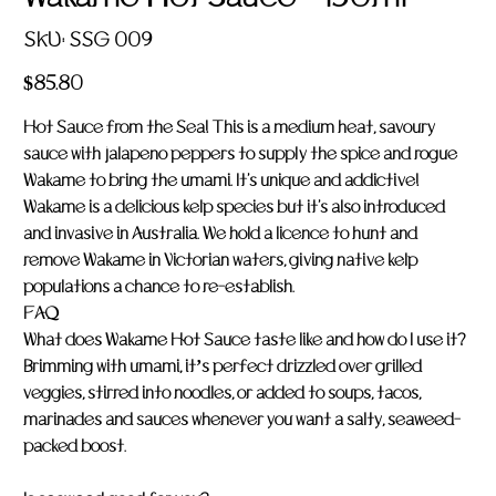
SKU
SKU:
SSG 009
SSG
009
Price
$85.80
Hot Sauce from the Sea! This is a medium heat, savoury
sauce with jalapeno peppers to supply the spice and rogue
Wakame to bring the umami. It's unique and addictive!
Wakame is a delicious kelp species but it's also introduced
and invasive in Australia. We hold a licence to hunt and
remove Wakame in Victorian waters, giving native kelp
populations a chance to re-establish.
FAQ
What does Wakame Hot Sauce taste like and how do I use it?
Brimming with umami, it’s perfect drizzled over grilled
veggies, stirred into noodles, or added to soups, tacos,
marinades and sauces whenever you want a salty, seaweed-
packed boost
.