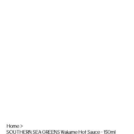
Home
>
SOUTHERN SEA GREENS Wakame Hot Sauce - 150ml