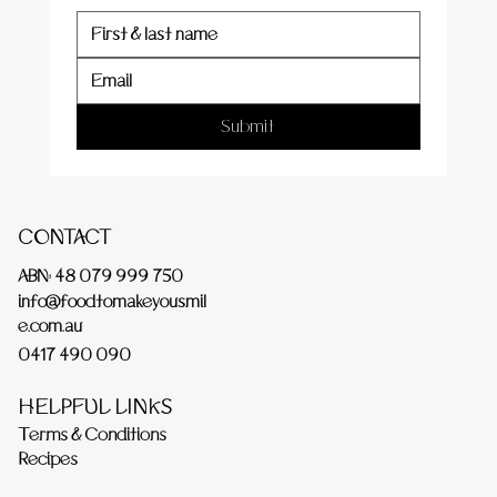
Submit
CONTACT
ABN: 48 079 999 750
info@foodtomakeyousmil
e.com.au
0417 490 090
HELPFUL LINKS
Terms & Conditions
Recipes