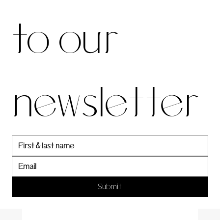
be to 
to our 
our 
newsletter
newslett
er
Submit