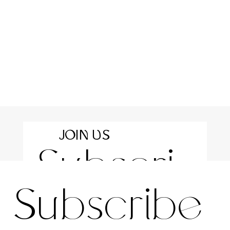
JOIN US
Subscri
For the latest news and information
Subscribe 