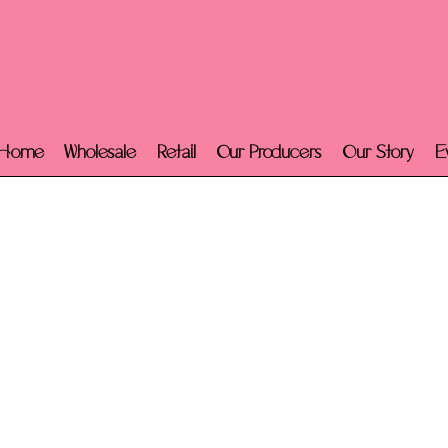
Home
Wholesale
Retail
Our Producers
Our Story
E