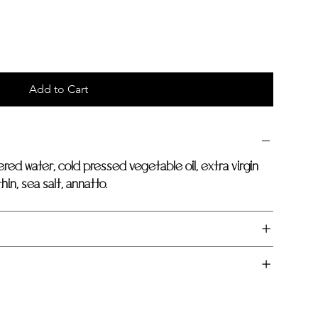
Add to Cart
ered water, cold pressed vegetable oil, extra virgin
hin, sea salt, annatto.