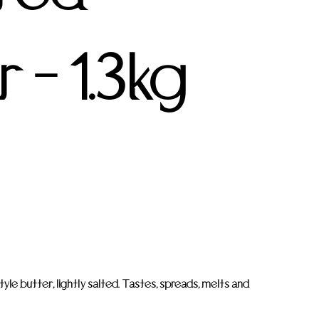
 - 1.3kg
yle butter, lightly salted. Tastes, spreads, melts and