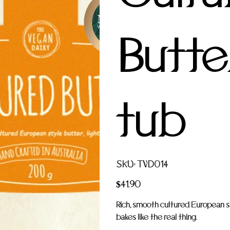
Butter
tub
SKU
SKU:
TVD014
TVD014
Price
$41.90
Rich, smooth cultured European st
bakes like the real thing.