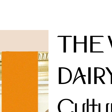
THE
DAIR
Cultu