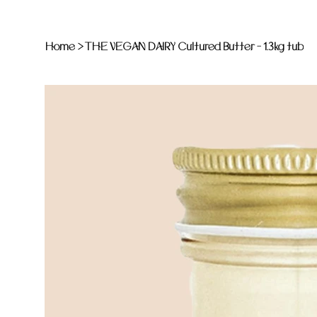
Home
>
THE VEGAN DAIRY Cultured Butter - 1.3kg tub