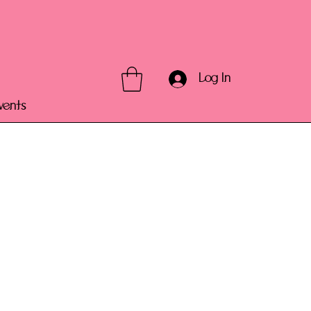
Log In
vents