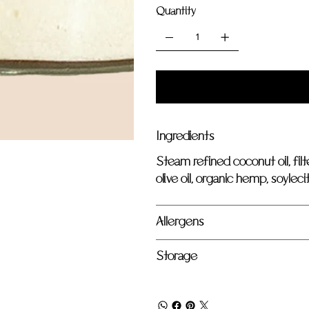
Quantity
Ingredients
Steam refined coconut oil, filt
olive oil, organic hemp, soylecit
Allergens
Storage