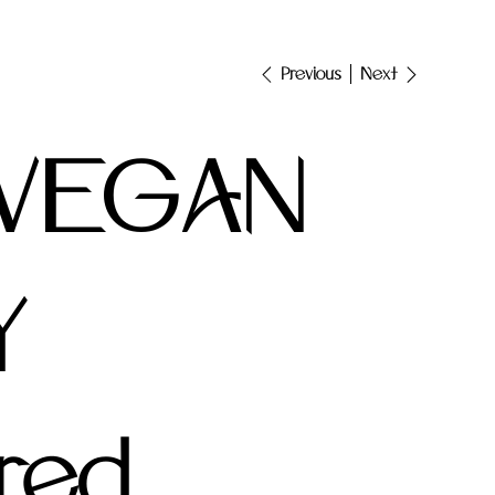
Next
Previous
 VEGAN
Y
red