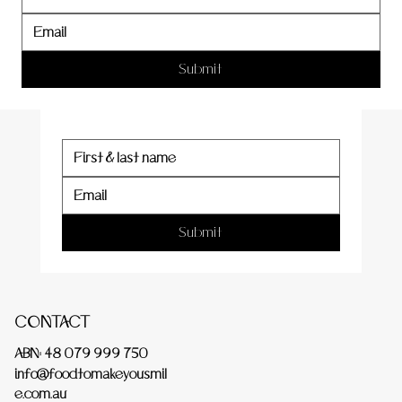
er
Submit
Submit
CONTACT
ABN: 48 079 999 750
info@foodtomakeyousmil
e.com.au