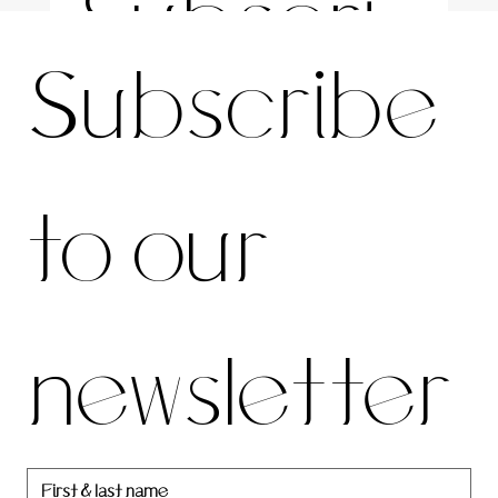
Subscri
For the latest news and information
Subscribe 
be to 
to our 
our 
newsletter
newslett