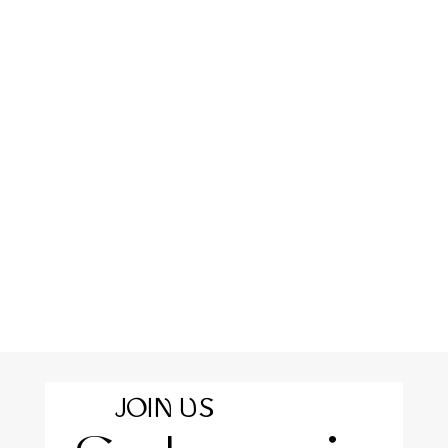
JOIN US