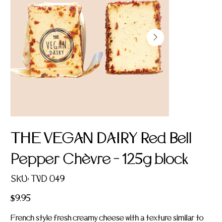
THE VEGAN DAIRY Red Bell
Pepper Chèvre - 125g block
SKU
SKU:
TVD 049
TVD
049
Price
$9.95
French style fresh creamy cheese with a texture similar to