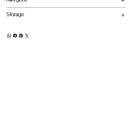
Allergens
Storage