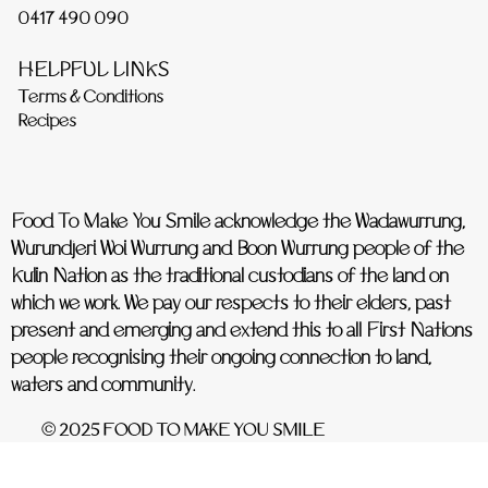
0417 490 090
HELPFUL LINKS
Terms & Conditions
Recipes
Food To Make You Smile acknowledge the Wadawurrung,
Wurundjeri Woi Wurrung and Boon Wurrung people of the
Kulin Nation as the traditional custodians of the land on
which we work. We pay our respects to their elders, past
present and emerging and extend this to all First Nations
people recognising their ongoing connection to land,
waters and community.
© 2025 FOOD TO MAKE YOU SMILE