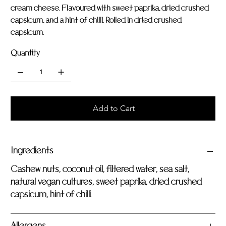
cream cheese. Flavoured with sweet paprika, dried crushed
capsicum, and a hint of chilli. Rolled in dried crushed
capsicum.
Quantity
Add to Cart
Ingredients
Cashew nuts, coconut oil, filtered water, sea salt,
natural vegan cultures, sweet paprika, dried crushed
capsicum, hint of chilli.