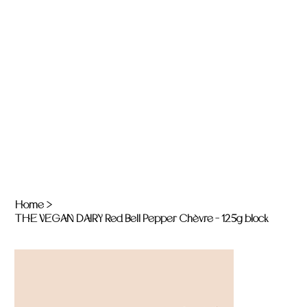
Home
>
THE VEGAN DAIRY Red Bell Pepper Chèvre - 125g block