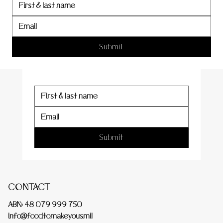
er
Submit
Submit
CONTACT
ABN: 48 079 999 750
info@foodtomakeyousmil