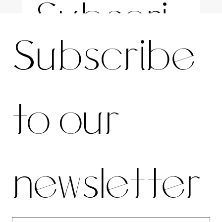
Subscri
For the latest news and information
Subscribe 
be to 
to our 
our 
newsletter
newslett