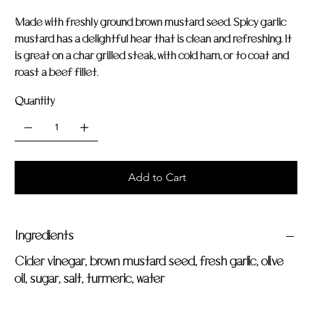
Made with freshly ground brown mustard seed. Spicy garlic
mustard has a delightful hear that is clean and refreshing. It
is great on a char grilled steak, with cold ham, or to coat and
roast a beef fillet.
Quantity
Add to Cart
Ingredients
Cider vinegar, brown mustard seed, fresh garlic, olive
oil, sugar, salt, turmeric, water