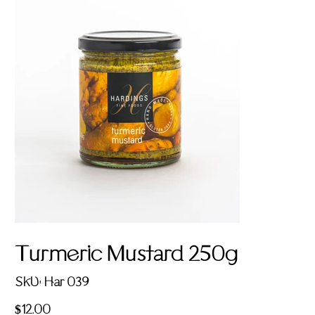
Turmeric Mustard 250g
SKU
SKU:
Har 039
Har
039
Price
$12.00