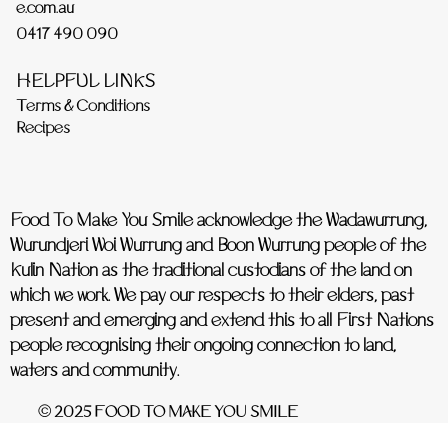
e.com.au
0417 490 090
HELPFUL LINKS
Terms & Conditions
Recipes
Food To Make You Smile acknowledge the Wadawurrung,
Wurundjeri Woi Wurrung and Boon Wurrung people of the
Kulin Nation as the traditional custodians of the land on
which we work. We pay our respects to their elders, past
present and emerging and extend this to all First Nations
people recognising their ongoing connection to land,
waters and community.
© 2025 FOOD TO MAKE YOU SMILE