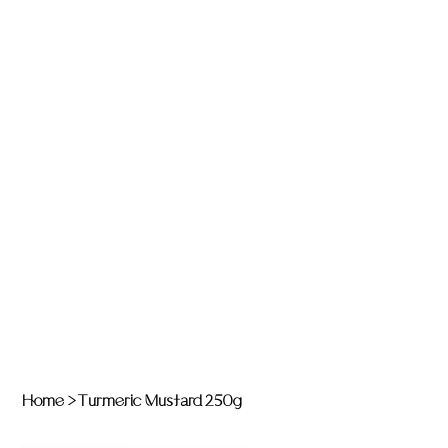
Home
>
Turmeric Mustard 250g