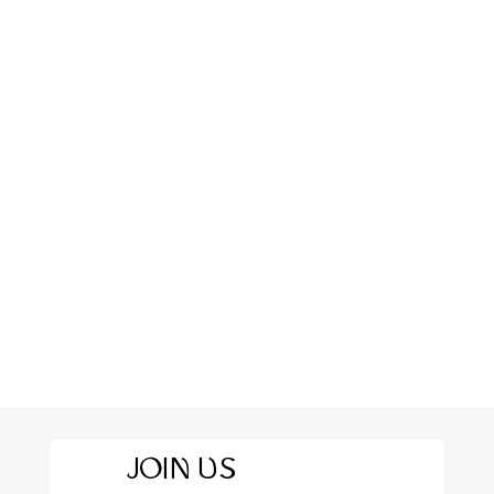
JOIN US