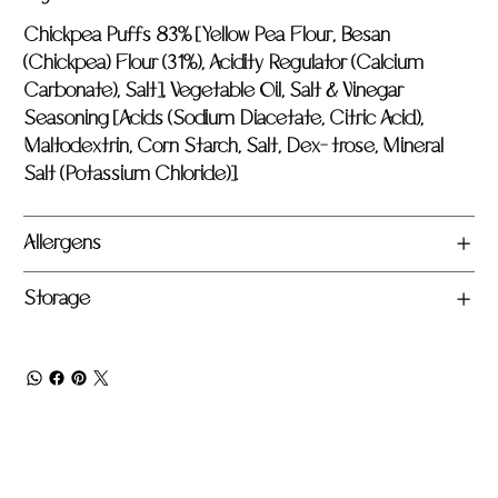
Chickpea Puffs 83% [Yellow Pea Flour, Besan
(Chickpea) Flour (31%), Acidity Regulator (Calcium
Carbonate), Salt], Vegetable Oil, Salt & Vinegar
Seasoning [Acids (Sodium Diacetate, Citric Acid),
Maltodextrin, Corn Starch, Salt, Dex- trose, Mineral
Salt (Potassium Chloride)].
Allergens
Storage