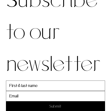
Subscribe 
be to 
to our 
our 
newsletter
newslett
er
Submit