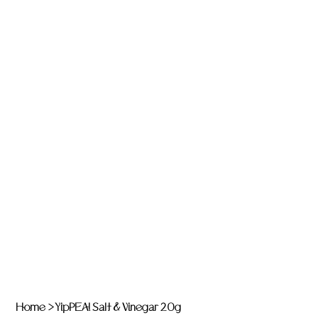
Home
>
YipPEA! Salt & Vinegar 20g