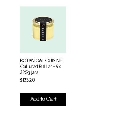
BOTANICAL CUISINE
Cultured Butter - 9x
325g jars
Price
$133.20
Add to Cart