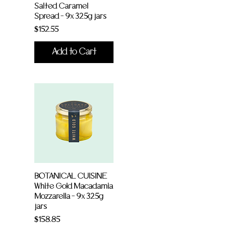
Salted Caramel
Spread - 9x 325g jars
Price
$152.55
Add to Cart
BOTANICAL CUISINE
White Gold Macadamia
Mozzarella - 9x 325g
jars
Price
$158.85