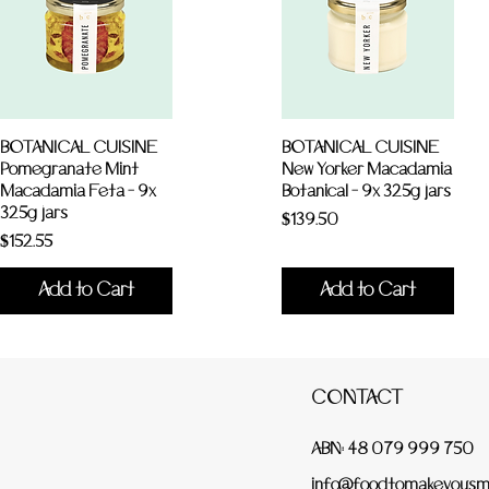
BOTANICAL CUISINE
BOTANICAL CUISINE
Pomegranate Mint
New Yorker Macadamia
Macadamia Feta - 9x
Botanical - 9x 325g jars
325g jars
Price
$139.50
Price
$152.55
Add to Cart
Add to Cart
CONTACT
ABN: 48 079 999 750
info@foodtomakeyousmi