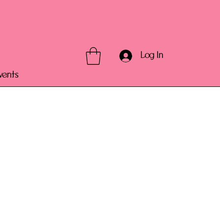
Log In
vents