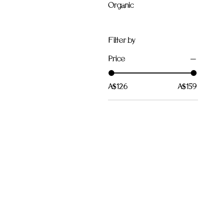
Organic
Filter by
Price
A$126
A$159