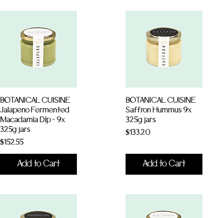
BOTANICAL CUISINE
BOTANICAL CUISINE
Jalapeno Fermented
Saffron Hummus 9x
Macadamia Dip - 9x
325g jars
325g jars
Price
$133.20
Price
$152.55
Add to Cart
Add to Cart