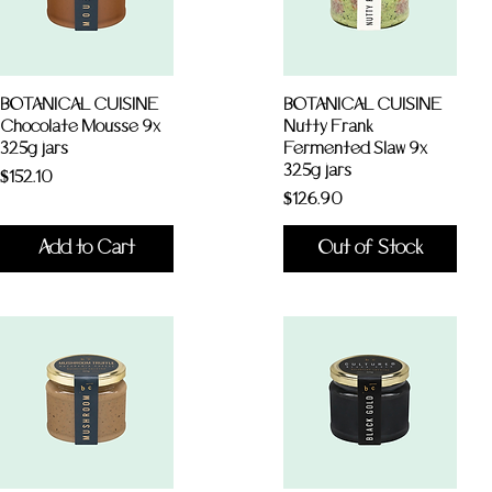
BOTANICAL CUISINE
BOTANICAL CUISINE
Chocolate Mousse 9x
Nutty Frank
325g jars
Fermented Slaw 9x
325g jars
Price
$152.10
Price
$126.90
Add to Cart
Out of Stock