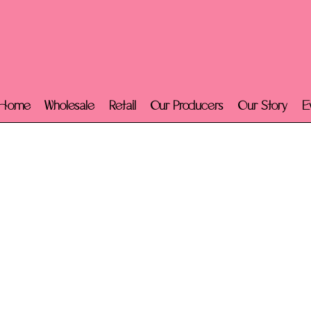
Home
Wholesale
Retail
Our Producers
Our Story
E