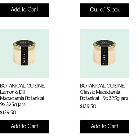
Add to Cart
Out of Stock
BOTANICAL CUISINE
BOTANICAL CUISINE
Lemon & Dill
Classic Macadamia
Macadamia Botanical -
Botanical - 9x 325g jars
9x 325g jars
Price
$139.50
Price
$139.50
Add to Cart
Add to Cart