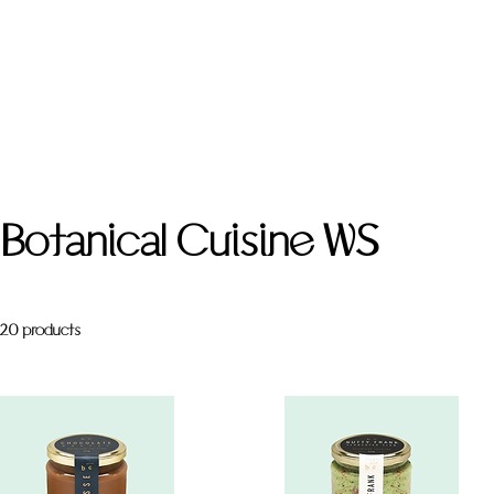
Botanical Cuisine WS
20 products