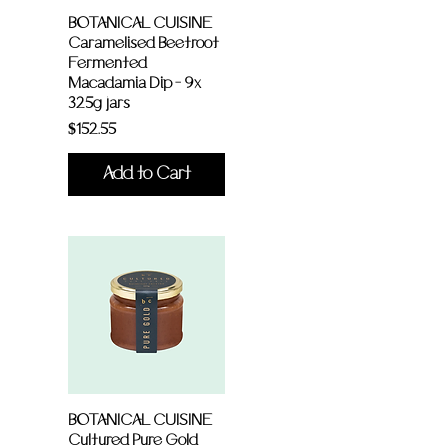
BOTANICAL CUISINE
Caramelised Beetroot
Fermented
Macadamia Dip - 9x
325g jars
Price
$152.55
Add to Cart
BOTANICAL CUISINE
Cultured Pure Gold