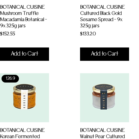
BOTANICAL CUISINE
BOTANICAL CUISINE
Mushroom Truffle
Cultured Black Gold
Macadamia Botanical -
Sesame Spread - 9x
9x 325g jars
325g jars
Price
Price
$152.55
$133.20
Add to Cart
Add to Cart
126.9
BOTANICAL CUISINE
BOTANICAL CUISINE
Korean Fermented
Walnut Pear Cultured