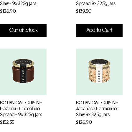
Slaw - 9x 325g jars
Spread 9x 325g jars
Price
Price
$126.90
$139.50
Out of Stock
Add to Cart
BOTANICAL CUISINE
BOTANICAL CUISINE
Hazelnut Chocolate
Japanese Fermented
Spread - 9x 325g jars
Slaw 9x 325g jars
Price
Price
$152.55
$126.90