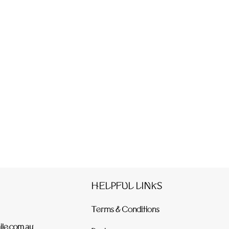
HELPFUL LINKS
Terms & Conditions
le.com.au