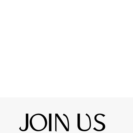
JOIN US