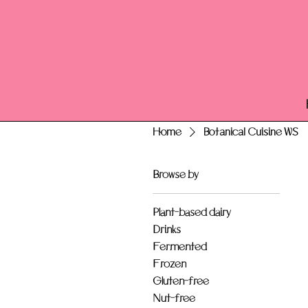
Home
Botanical Cuisine WS
Browse by
Plant-based dairy
Drinks
Fermented
Frozen
Gluten-free
Nut-free