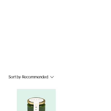
Sort by:
Recommended