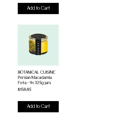
Add to Cart
BOTANICAL CUISINE
Persian Macadamia
Feta - 9x 325g jars
Price
$158.85
Add to Cart