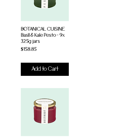
BOTANICAL CUISINE
Basil & Kale Pesto - 9x
325g jars
Price
$158.85
Add to Cart