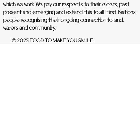
which we work. We pay our respects to their elders, past
present and emerging and extend this to all First Nations
people recognising their ongoing connection to land,
waters and community.
© 2025 FOOD TO MAKE YOU SMILE