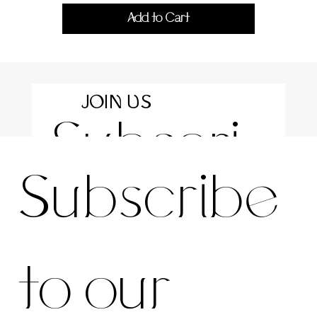
Add to Cart
JOIN US
Subscri
For the latest news and information
Subscribe 
be to 
to our 