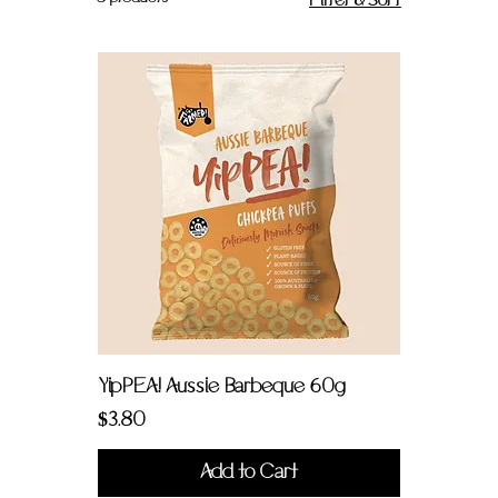
Filter & Sort
YipPEA! Aussie Barbeque 60g
Price
$3.80
Add to Cart