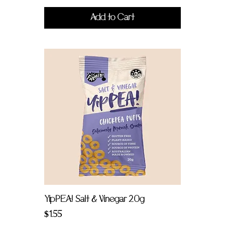
Add to Cart
YipPEA! Salt & Vinegar 20g
Price
$1.55