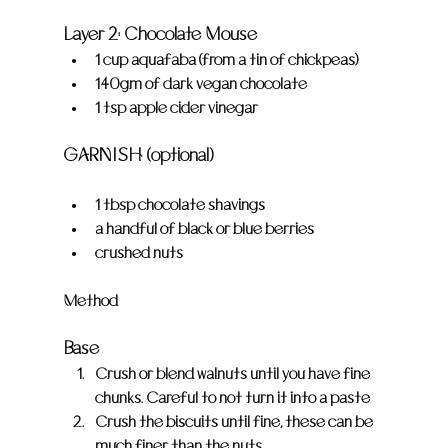
Layer 2: Chocolate Mouse
1 cup aquafaba (from a tin of chickpeas)
140gm of dark vegan chocolate
1 tsp apple cider vinegar
GARNISH (optional)
1 tbsp chocolate shavings
a handful of black or blue berries
crushed nuts
Method
Base
Crush or blend walnuts until you have fine 
chunks. Careful to not turn it into a paste
Crush the biscuits until fine, these can be 
much finer than the nuts.