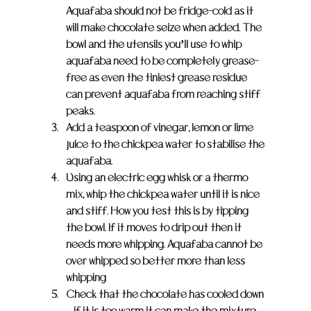
Aquafaba should not be fridge-cold as it 
will make chocolate seize when added. The 
bowl and the utensils you’ll use to whip 
aquafaba need to be completely grease-
free as even the tiniest grease residue 
can prevent aquafaba from reaching stiff 
peaks.
Add a teaspoon of vinegar, lemon or lime 
juice to the chickpea water to stabilise the 
aquafaba.
Using an electric egg whisk or a thermo 
mix, whip the chickpea water until it is nice 
and stiff. How you test this is by tipping 
the bowl. If it moves to drip out then it 
needs more whipping. Aquafaba cannot be 
over whipped so better more than less 
whipping
Check that the chocolate has cooled down 
– if it is too warm it can make the mixture 