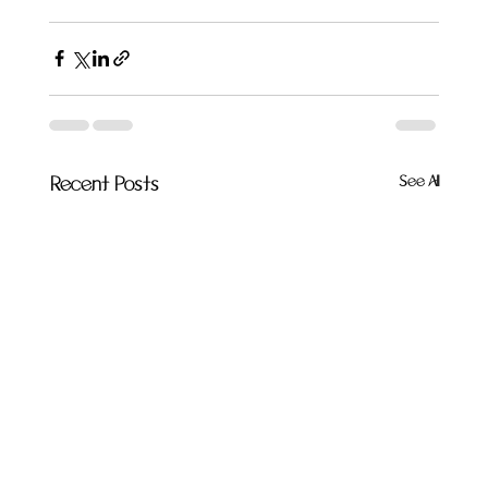
See All
Recent Posts