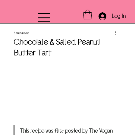
Log In
3 min read
Chocolate & Salted Peanut
Butter Tart
This recipe was first posted by The Vegan 