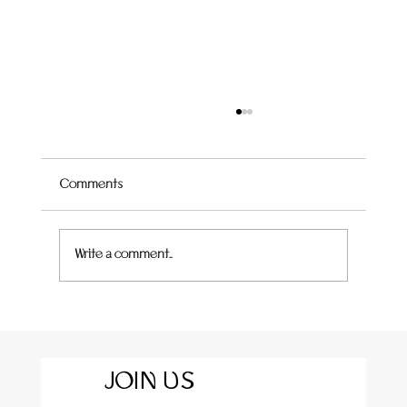
Comments
Quince Hummingbird Cake
Write a comment...
JOIN US