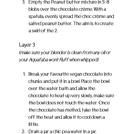
Empty the Peanut butter mixture in 5-8 
blobs over the chocolate crème. With a 
spatula, evenly spread the choc crème and 
salted peanut butter. The aim is to create 
a swirl of the 2.
Layer 3
(make sure your blender is clean from any oil or 
your Aquafaba wont fluff when whipped)
Break your favourite vegan chocolate into 
chunks and put it in a bowl. Place the bowl 
over the water bath and allow the 
chocolate to heat up very slowly, make sure 
the bowl does not touch the water. Once 
the chocolate has melted, take the bowl 
off the heat and allow it to cool down a 
little.
Drain a jar a chic pea water in a jar. 