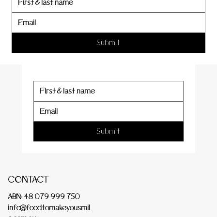
er
Submit
Submit
CONTACT
ABN: 48 079 999 750
info@foodtomakeyousmil