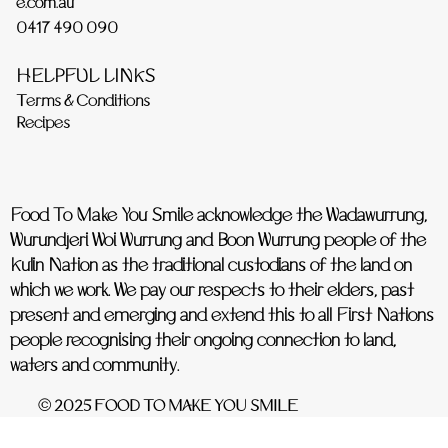
e.com.au
0417 490 090
HELPFUL LINKS
Terms & Conditions
Recipes
Food To Make You Smile acknowledge the Wadawurrung,
Wurundjeri Woi Wurrung and Boon Wurrung people of the
Kulin Nation as the traditional custodians of the land on
which we work. We pay our respects to their elders, past
present and emerging and extend this to all First Nations
people recognising their ongoing connection to land,
waters and community.
© 2025 FOOD TO MAKE YOU SMILE