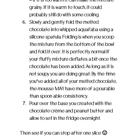
grainy. If it is warm to touch, it could 
probably still do with some cooling.
Slowly and gently fold the melted 
chocolate into whipped aquafaba using a 
silicone spatula. Folding is when you scoop 
the mixture from the bottom of the bowl 
and fold it over. It is perfectly normal If 
your fluffy mixture deflates a bit once the 
chocolate has been added. As long as it is 
not soupy you are doing great. By the time 
you’ve added all of your melted chocolate, 
the mousse MAY have more of a pourable 
than spoon able consistency.
Pour over the base you created with the 
chocolate crème and peanut butter and 
allow to set in the fridge overnight.
Then see if you can stop after one slice 🙂