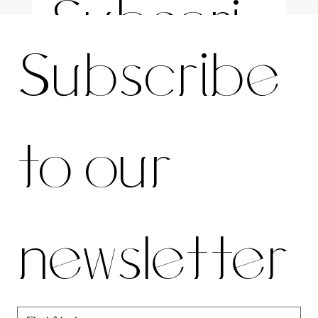
Subscri
For the latest news and information
Subscribe 
be to 
to our 
our 
newsletter
newslett