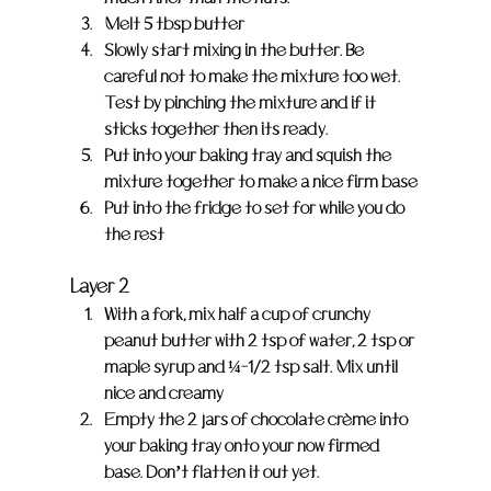
Melt 5 tbsp butter
Slowly start mixing in the butter. Be 
careful not to make the mixture too wet. 
Test by pinching the mixture and if it 
sticks together then its ready.
Put into your baking tray and squish the 
mixture together to make a nice firm base
Put into the fridge to set for while you do 
the rest
Layer 2
With a fork, mix half a cup of crunchy 
peanut butter with 2 tsp of water, 2 tsp or 
maple syrup and ¼-1/2 tsp salt. Mix until 
nice and creamy
Empty the 2 jars of chocolate crème into 
your baking tray onto your now firmed 
base. Don’t flatten it out yet.