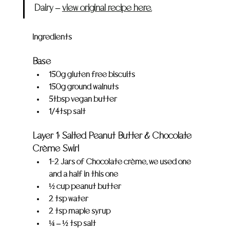
Dairy – 
view original recipe here.
Ingredients
Base
150g gluten free biscuits
150g ground walnuts
5tbsp vegan butter
1/4tsp salt
Layer 1: Salted Peanut Butter & Chocolate 
Crème Swirl
1-2 Jars of Chocolate crème, we used one 
and a half in this one
½ cup peanut butter
2 tsp water
2 tsp maple syrup
¼ – ½ tsp salt