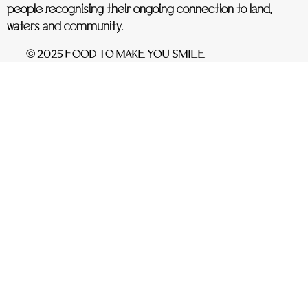
people recognising their ongoing connection to land,
waters and community.
© 2025 FOOD TO MAKE YOU SMILE