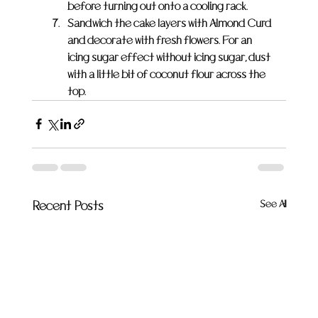
before turning out onto a cooling rack.
Sandwich the cake layers with Almond Curd 
and decorate with fresh flowers. For an 
icing sugar effect without icing sugar, dust 
with a little bit of coconut flour across the 
top.
See All
Recent Posts