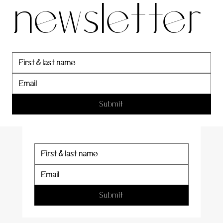
newsletter
newslett
er
Submit
Submit