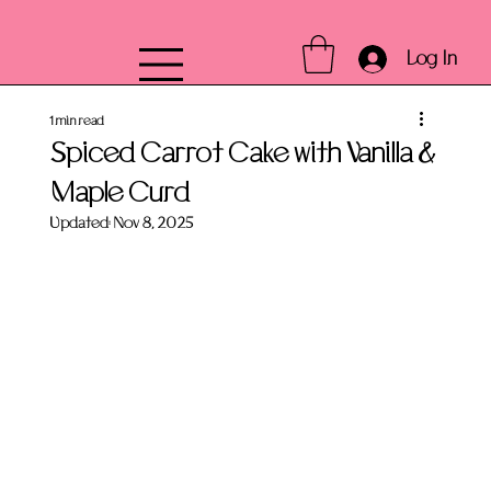
Log In
1 min read
Spiced Carrot Cake with Vanilla &
Maple Curd
Updated:
Nov 8, 2025