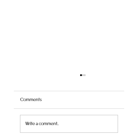
Comments
Quince Hummingbird Cake
Write a comment...