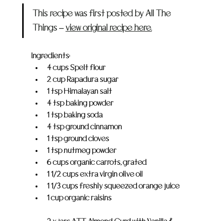
This recipe was first posted by All The 
Things – 
view original recipe here.
Ingredients:
4 cups Spelt flour
2 cup Rapadura sugar
1 tsp Himalayan salt
4 tsp baking powder
1 tsp baking soda
4 tsp ground cinnamon
1 tsp ground cloves
1 tsp nutmeg powder
6 cups organic carrots, grated
1 1/2 cups extra virgin olive oil
1 1/3 cups freshly squeezed orange juice
1 cup organic raisins