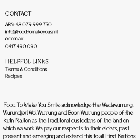
CONTACT
ABN: 48 079 999 750
info@foodtomakeyousmil
e.com.au
0417 490 090
HELPFUL LINKS
Terms & Conditions
Recipes
Food To Make You Smile acknowledge the Wadawurrung,
Wurundjeri Woi Wurrung and Boon Wurrung people of the
Kulin Nation as the traditional custodians of the land on
which we work. We pay our respects to their elders, past
present and emerging and extend this to all First Nations