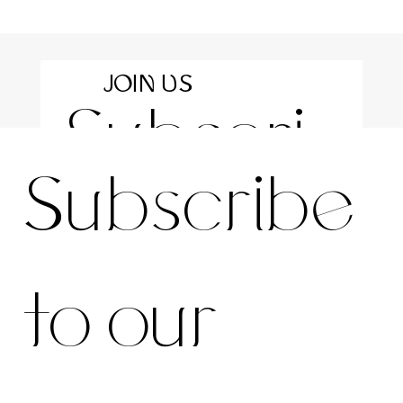
JOIN US
Subscri
For the latest news and information
Subscribe 
be to 
to our 
our 