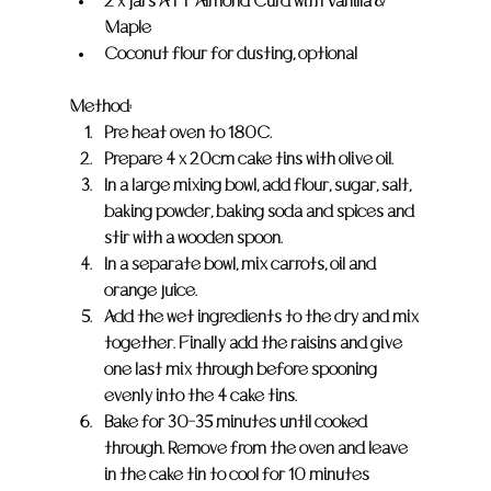
2 x jars ATT Almond Curd with Vanilla & 
Maple
Coconut flour for dusting, optional
Method:
Pre heat oven to 180C.
Prepare 4 x 20cm cake tins with olive oil.
In a large mixing bowl, add flour, sugar, salt, 
baking powder, baking soda and spices and 
stir with a wooden spoon.
In a separate bowl, mix carrots, oil and 
orange juice.
Add the wet ingredients to the dry and mix 
together. Finally add the raisins and give 
one last mix through before spooning 
evenly into the 4 cake tins.
Bake for 30-35 minutes until cooked 
through. Remove from the oven and leave 
in the cake tin to cool for 10 minutes 