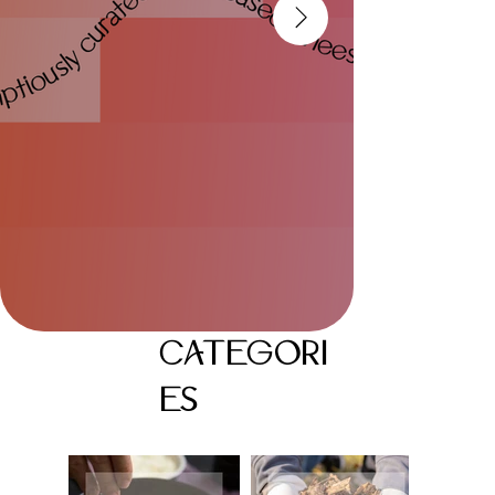
CATEGORI
ES