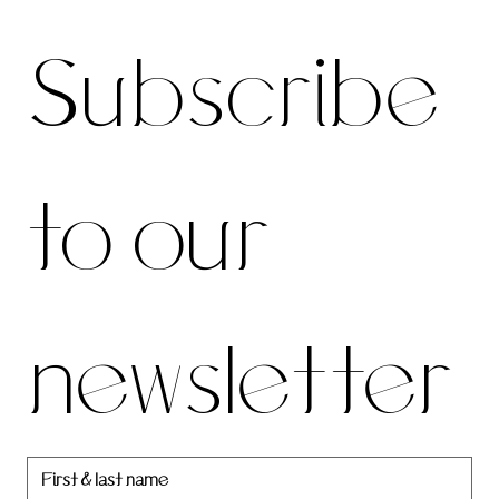
Subscri
For the latest news and information
Subscribe 
be to 
to our 
our 
newsletter
newslett