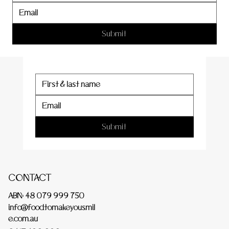
er
Submit
Submit
CONTACT
ABN: 48 079 999 750
info@foodtomakeyousmil
e.com.au