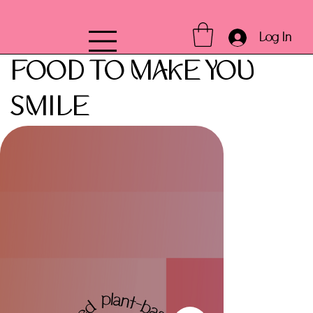
Log In
FOOD TO MAKE YOU
SMILE