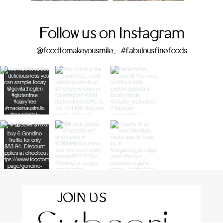
Follow us on Instagram
@foodtomakeyousmile_
#fabulousfinefoods
JOIN US