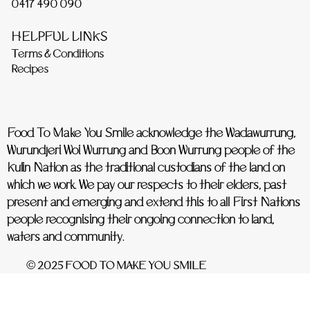
0417 490 090
HELPFUL LINKS
Terms & Conditions
Recipes
Food To Make You Smile acknowledge the Wadawurrung,
Wurundjeri Woi Wurrung and Boon Wurrung people of the
Kulin Nation as the traditional custodians of the land on
which we work. We pay our respects to their elders, past
present and emerging and extend this to all First Nations
people recognising their ongoing connection to land,
waters and community.
© 2025 FOOD TO MAKE YOU SMILE